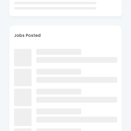
Jobs Posted