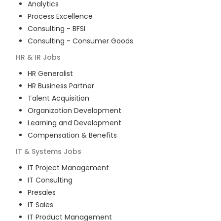
Analytics
Process Excellence
Consulting - BFSI
Consulting - Consumer Goods
HR & IR
Jobs
HR Generalist
HR Business Partner
Talent Acquisition
Organization Development
Learning and Development
Compensation & Benefits
IT & Systems
Jobs
IT Project Management
IT Consulting
Presales
IT Sales
IT Product Management