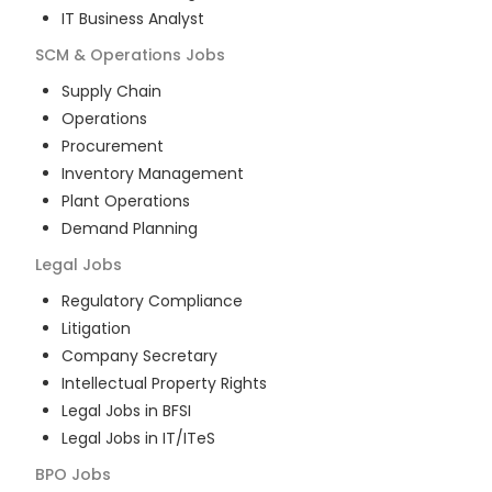
IT Business Analyst
SCM & Operations
Jobs
Supply Chain
Operations
Procurement
Inventory Management
Plant Operations
Demand Planning
Legal
Jobs
Regulatory Compliance
Litigation
Company Secretary
Intellectual Property Rights
Legal Jobs in BFSI
Legal Jobs in IT/ITeS
BPO
Jobs