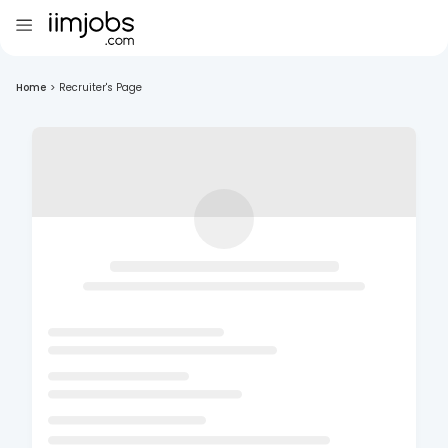
Home
>
Recruiter's Page