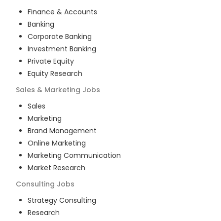
Finance & Accounts
Banking
Corporate Banking
Investment Banking
Private Equity
Equity Research
Sales & Marketing
Jobs
Sales
Marketing
Brand Management
Online Marketing
Marketing Communication
Market Research
Consulting
Jobs
Strategy Consulting
Research