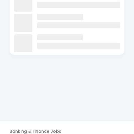
Banking & Finance
Jobs