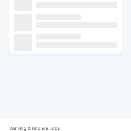
Banking & Finance
Jobs