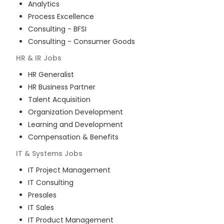
Analytics
Process Excellence
Consulting - BFSI
Consulting - Consumer Goods
HR & IR
Jobs
HR Generalist
HR Business Partner
Talent Acquisition
Organization Development
Learning and Development
Compensation & Benefits
IT & Systems
Jobs
IT Project Management
IT Consulting
Presales
IT Sales
IT Product Management