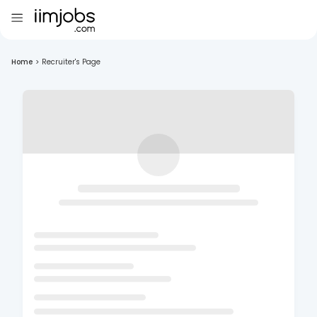
Home
>
Recruiter's Page