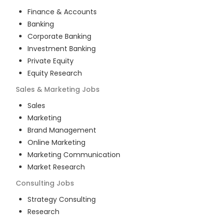
Finance & Accounts
Banking
Corporate Banking
Investment Banking
Private Equity
Equity Research
Sales & Marketing
Jobs
Sales
Marketing
Brand Management
Online Marketing
Marketing Communication
Market Research
Consulting
Jobs
Strategy Consulting
Research