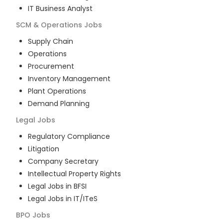
IT Business Analyst
SCM & Operations
Jobs
Supply Chain
Operations
Procurement
Inventory Management
Plant Operations
Demand Planning
Legal
Jobs
Regulatory Compliance
Litigation
Company Secretary
Intellectual Property Rights
Legal Jobs in BFSI
Legal Jobs in IT/ITeS
BPO
Jobs