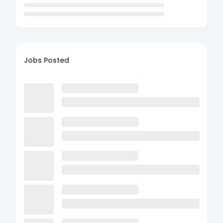
Jobs Posted