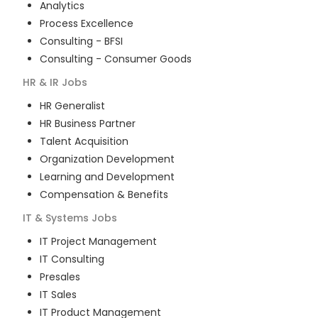
Analytics
Process Excellence
Consulting - BFSI
Consulting - Consumer Goods
HR & IR
Jobs
HR Generalist
HR Business Partner
Talent Acquisition
Organization Development
Learning and Development
Compensation & Benefits
IT & Systems
Jobs
IT Project Management
IT Consulting
Presales
IT Sales
IT Product Management