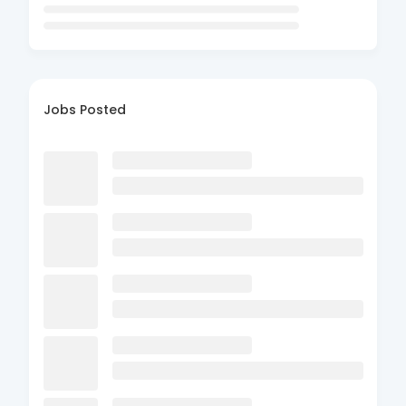
Jobs Posted