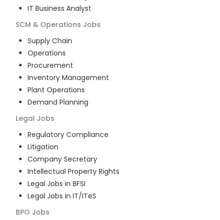
IT Business Analyst
SCM & Operations
Jobs
Supply Chain
Operations
Procurement
Inventory Management
Plant Operations
Demand Planning
Legal
Jobs
Regulatory Compliance
Litigation
Company Secretary
Intellectual Property Rights
Legal Jobs in BFSI
Legal Jobs in IT/ITeS
BPO
Jobs