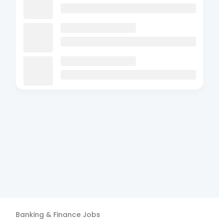
Banking & Finance
Jobs