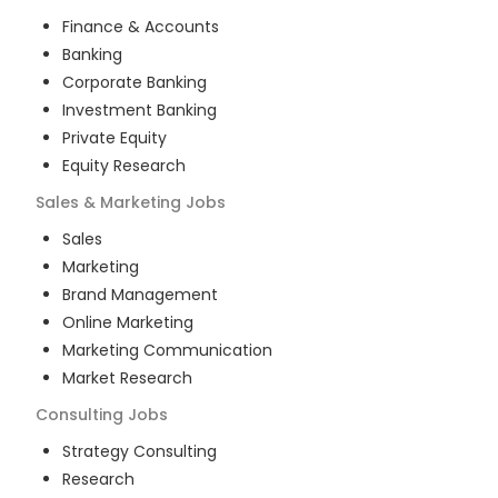
Finance & Accounts
Banking
Corporate Banking
Investment Banking
Private Equity
Equity Research
Sales & Marketing
Jobs
Sales
Marketing
Brand Management
Online Marketing
Marketing Communication
Market Research
Consulting
Jobs
Strategy Consulting
Research