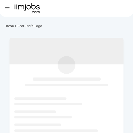
Home
>
Recruiter's Page