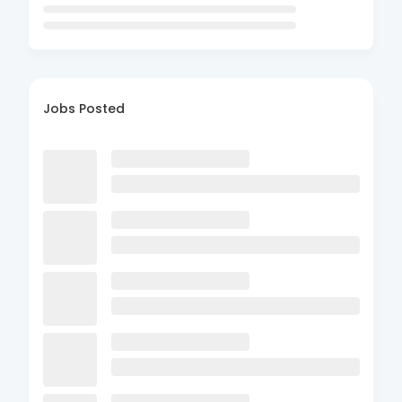
Jobs Posted