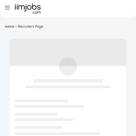
Home
>
Recruiter's Page