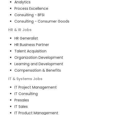
Analytics
Process Excellence
Consulting - BFSI
Consulting - Consumer Goods
HR & IR
Jobs
HR Generalist
HR Business Partner
Talent Acquisition
Organization Development
Learning and Development
Compensation & Benefits
IT & Systems
Jobs
IT Project Management
IT Consulting
Presales
IT Sales
IT Product Management