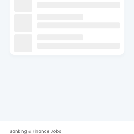
Banking & Finance
Jobs