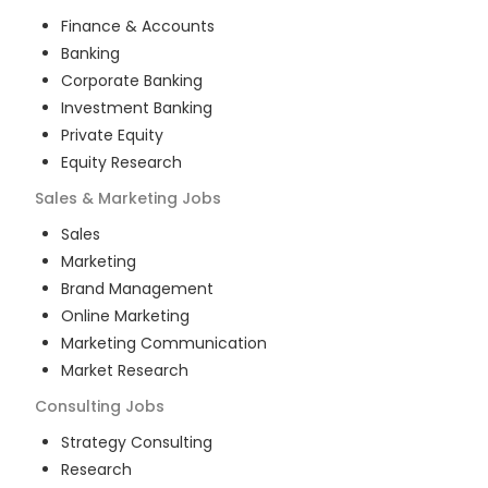
Finance & Accounts
Banking
Corporate Banking
Investment Banking
Private Equity
Equity Research
Sales & Marketing
Jobs
Sales
Marketing
Brand Management
Online Marketing
Marketing Communication
Market Research
Consulting
Jobs
Strategy Consulting
Research