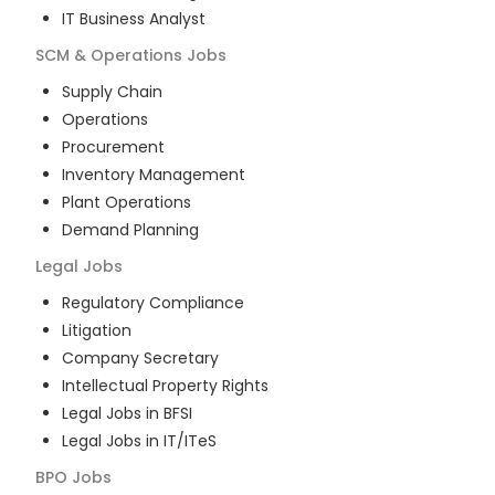
IT Business Analyst
SCM & Operations
Jobs
Supply Chain
Operations
Procurement
Inventory Management
Plant Operations
Demand Planning
Legal
Jobs
Regulatory Compliance
Litigation
Company Secretary
Intellectual Property Rights
Legal Jobs in BFSI
Legal Jobs in IT/ITeS
BPO
Jobs