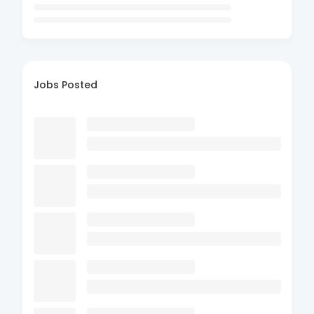
Jobs Posted