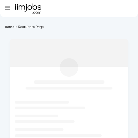
Home
>
Recruiter's Page