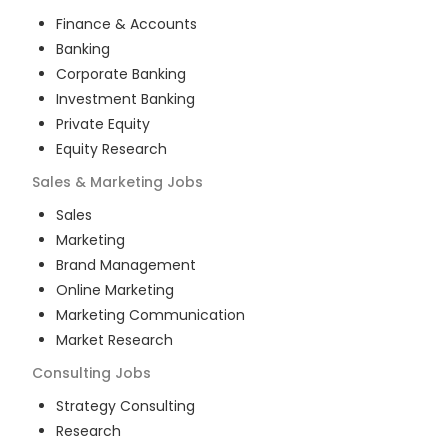
Finance & Accounts
Banking
Corporate Banking
Investment Banking
Private Equity
Equity Research
Sales & Marketing
Jobs
Sales
Marketing
Brand Management
Online Marketing
Marketing Communication
Market Research
Consulting
Jobs
Strategy Consulting
Research