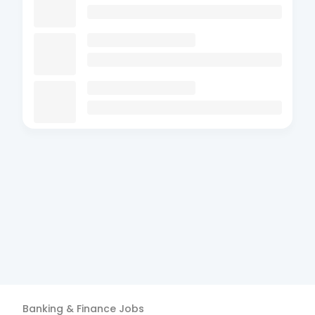
Banking & Finance
Jobs