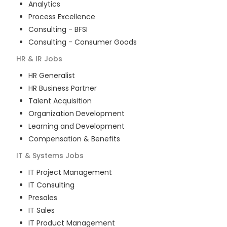
Analytics
Process Excellence
Consulting - BFSI
Consulting - Consumer Goods
HR & IR
Jobs
HR Generalist
HR Business Partner
Talent Acquisition
Organization Development
Learning and Development
Compensation & Benefits
IT & Systems
Jobs
IT Project Management
IT Consulting
Presales
IT Sales
IT Product Management