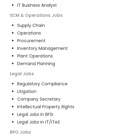
IT Business Analyst
SCM & Operations
Jobs
Supply Chain
Operations
Procurement
Inventory Management
Plant Operations
Demand Planning
Legal
Jobs
Regulatory Compliance
Litigation
Company Secretary
Intellectual Property Rights
Legal Jobs in BFSI
Legal Jobs in IT/ITeS
BPO
Jobs