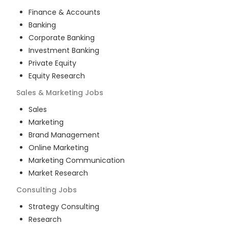
Finance & Accounts
Banking
Corporate Banking
Investment Banking
Private Equity
Equity Research
Sales & Marketing
Jobs
Sales
Marketing
Brand Management
Online Marketing
Marketing Communication
Market Research
Consulting
Jobs
Strategy Consulting
Research