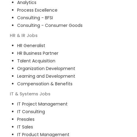
Analytics
Process Excellence
Consulting - BFSI
Consulting - Consumer Goods
HR & IR
Jobs
HR Generalist
HR Business Partner
Talent Acquisition
Organization Development
Learning and Development
Compensation & Benefits
IT & Systems
Jobs
IT Project Management
IT Consulting
Presales
IT Sales
IT Product Management