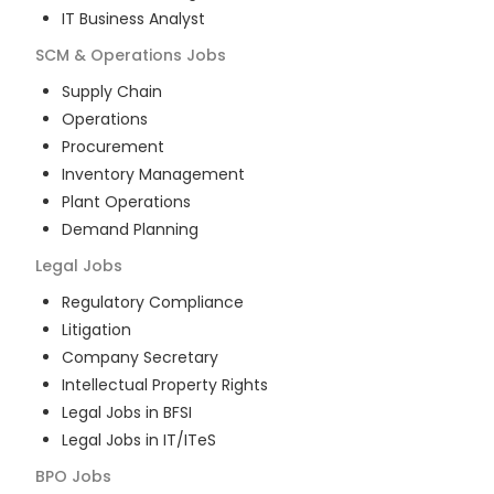
IT Business Analyst
SCM & Operations
Jobs
Supply Chain
Operations
Procurement
Inventory Management
Plant Operations
Demand Planning
Legal
Jobs
Regulatory Compliance
Litigation
Company Secretary
Intellectual Property Rights
Legal Jobs in BFSI
Legal Jobs in IT/ITeS
BPO
Jobs