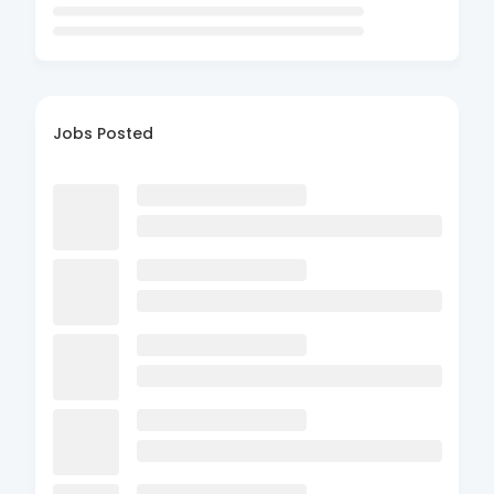
Jobs Posted