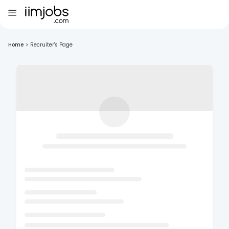
Home
>
Recruiter's Page