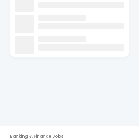
Banking & Finance
Jobs