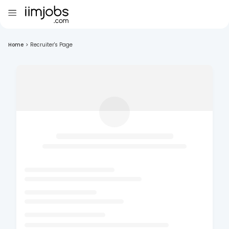
Home
>
Recruiter's Page