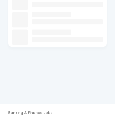
Banking & Finance
Jobs