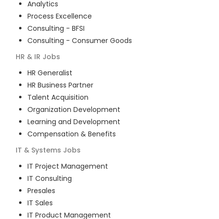
Analytics
Process Excellence
Consulting - BFSI
Consulting - Consumer Goods
HR & IR
Jobs
HR Generalist
HR Business Partner
Talent Acquisition
Organization Development
Learning and Development
Compensation & Benefits
IT & Systems
Jobs
IT Project Management
IT Consulting
Presales
IT Sales
IT Product Management