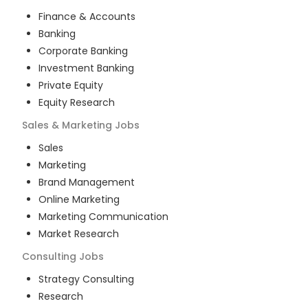
Finance & Accounts
Banking
Corporate Banking
Investment Banking
Private Equity
Equity Research
Sales & Marketing
Jobs
Sales
Marketing
Brand Management
Online Marketing
Marketing Communication
Market Research
Consulting
Jobs
Strategy Consulting
Research