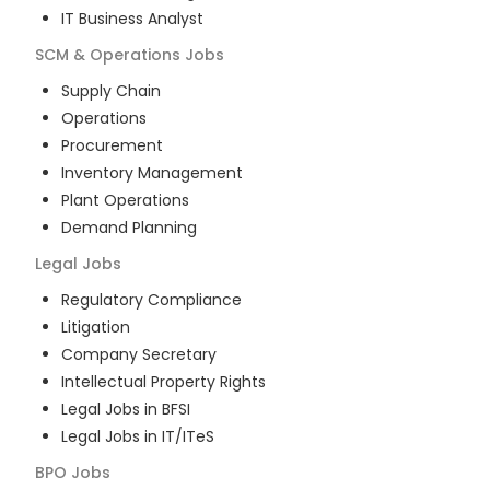
IT Business Analyst
SCM & Operations
Jobs
Supply Chain
Operations
Procurement
Inventory Management
Plant Operations
Demand Planning
Legal
Jobs
Regulatory Compliance
Litigation
Company Secretary
Intellectual Property Rights
Legal Jobs in BFSI
Legal Jobs in IT/ITeS
BPO
Jobs