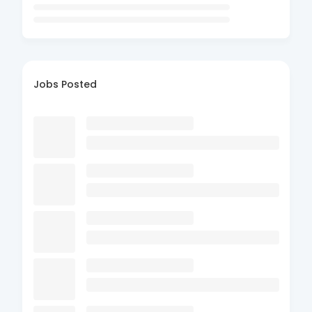
Jobs Posted