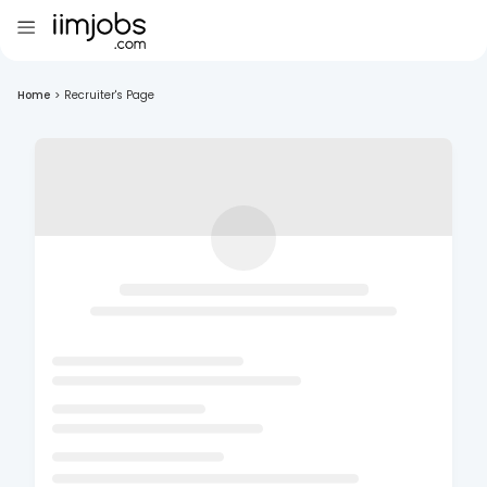
Home
>
Recruiter's Page