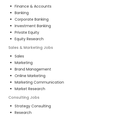
Finance & Accounts
Banking
Corporate Banking
Investment Banking
Private Equity
Equity Research
Sales & Marketing
Jobs
Sales
Marketing
Brand Management
Online Marketing
Marketing Communication
Market Research
Consulting
Jobs
Strategy Consulting
Research