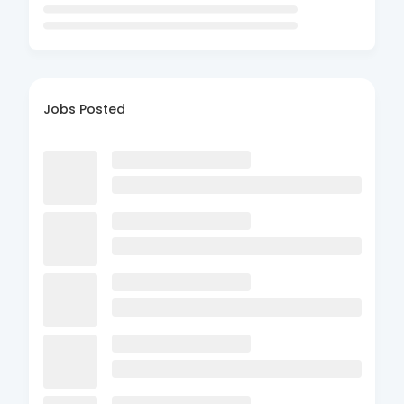
Jobs Posted