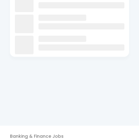
Banking & Finance
Jobs