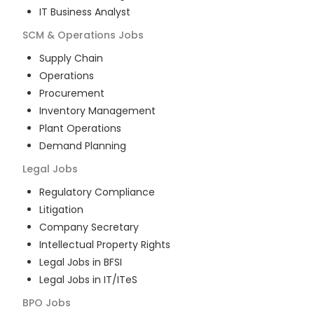
IT Business Analyst
SCM & Operations
Jobs
Supply Chain
Operations
Procurement
Inventory Management
Plant Operations
Demand Planning
Legal
Jobs
Regulatory Compliance
Litigation
Company Secretary
Intellectual Property Rights
Legal Jobs in BFSI
Legal Jobs in IT/ITeS
BPO
Jobs