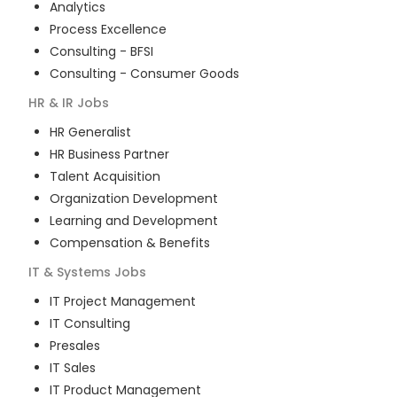
Analytics
Process Excellence
Consulting - BFSI
Consulting - Consumer Goods
HR & IR
Jobs
HR Generalist
HR Business Partner
Talent Acquisition
Organization Development
Learning and Development
Compensation & Benefits
IT & Systems
Jobs
IT Project Management
IT Consulting
Presales
IT Sales
IT Product Management