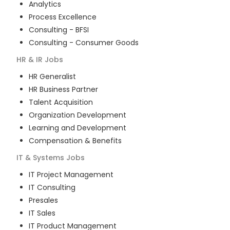
Analytics
Process Excellence
Consulting - BFSI
Consulting - Consumer Goods
HR & IR
Jobs
HR Generalist
HR Business Partner
Talent Acquisition
Organization Development
Learning and Development
Compensation & Benefits
IT & Systems
Jobs
IT Project Management
IT Consulting
Presales
IT Sales
IT Product Management