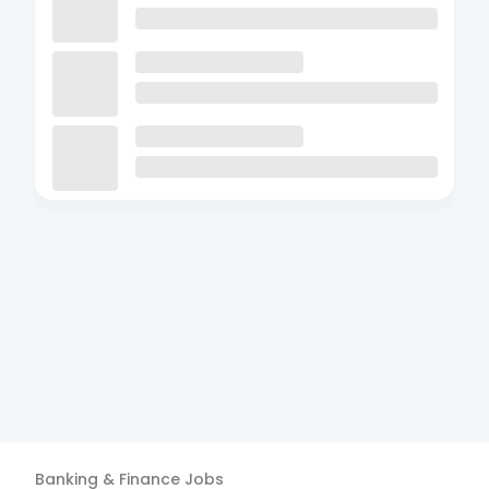
Banking & Finance
Jobs