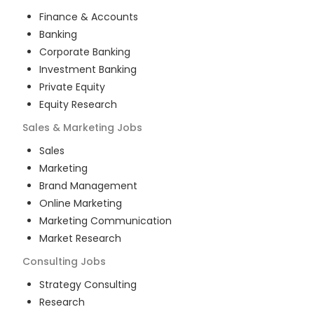
Finance & Accounts
Banking
Corporate Banking
Investment Banking
Private Equity
Equity Research
Sales & Marketing
Jobs
Sales
Marketing
Brand Management
Online Marketing
Marketing Communication
Market Research
Consulting
Jobs
Strategy Consulting
Research