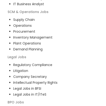
IT Business Analyst
SCM & Operations
Jobs
Supply Chain
Operations
Procurement
Inventory Management
Plant Operations
Demand Planning
Legal
Jobs
Regulatory Compliance
Litigation
Company Secretary
Intellectual Property Rights
Legal Jobs in BFSI
Legal Jobs in IT/ITeS
BPO
Jobs