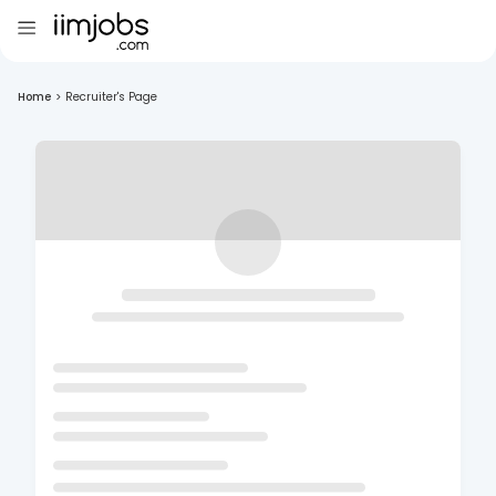
Home
>
Recruiter's Page