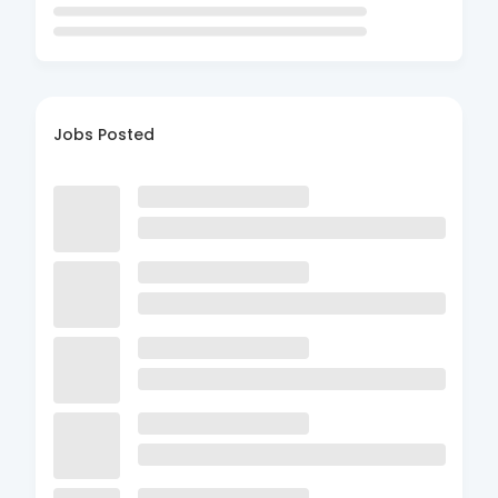
Jobs Posted