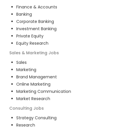
Finance & Accounts
Banking
Corporate Banking
Investment Banking
Private Equity
Equity Research
Sales & Marketing
Jobs
Sales
Marketing
Brand Management
Online Marketing
Marketing Communication
Market Research
Consulting
Jobs
Strategy Consulting
Research