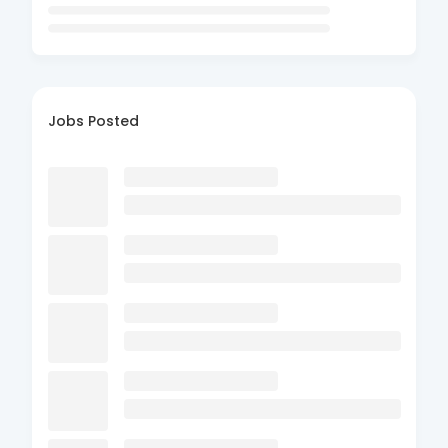
Jobs Posted