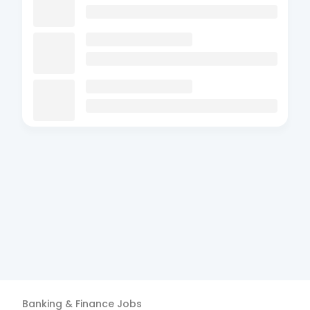
Banking & Finance
Jobs