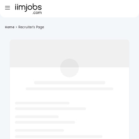
Home
>
Recruiter's Page