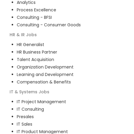
Analytics
Process Excellence
Consulting - BFSI
Consulting - Consumer Goods
HR & IR
Jobs
HR Generalist
HR Business Partner
Talent Acquisition
Organization Development
Learning and Development
Compensation & Benefits
IT & Systems
Jobs
IT Project Management
IT Consulting
Presales
IT Sales
IT Product Management