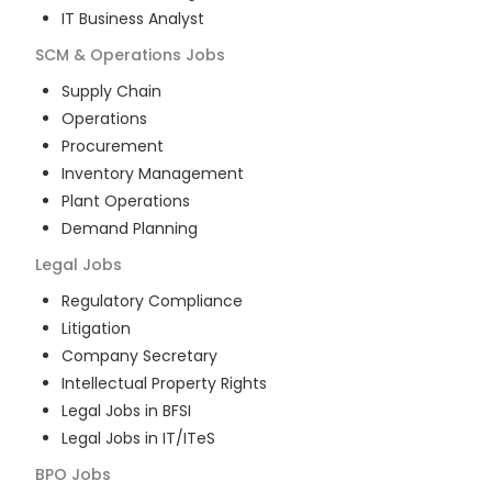
IT Business Analyst
SCM & Operations
Jobs
Supply Chain
Operations
Procurement
Inventory Management
Plant Operations
Demand Planning
Legal
Jobs
Regulatory Compliance
Litigation
Company Secretary
Intellectual Property Rights
Legal Jobs in BFSI
Legal Jobs in IT/ITeS
BPO
Jobs