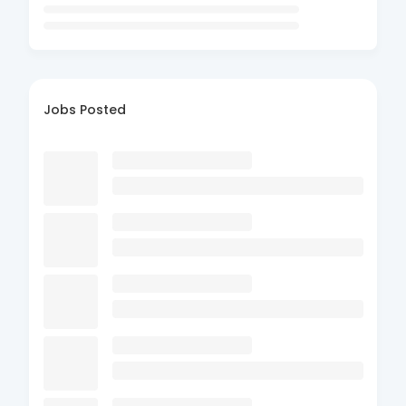
Jobs Posted