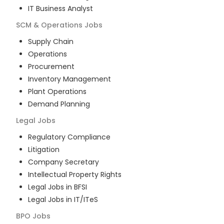
IT Business Analyst
SCM & Operations
Jobs
Supply Chain
Operations
Procurement
Inventory Management
Plant Operations
Demand Planning
Legal
Jobs
Regulatory Compliance
Litigation
Company Secretary
Intellectual Property Rights
Legal Jobs in BFSI
Legal Jobs in IT/ITeS
BPO
Jobs