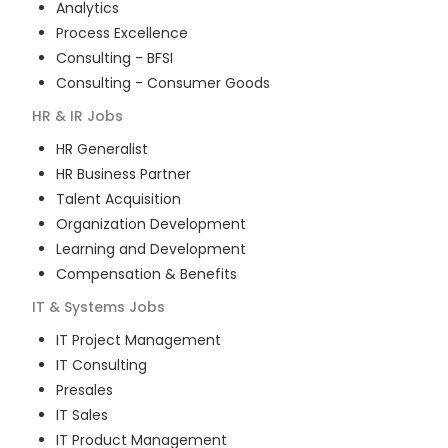
Analytics
Process Excellence
Consulting - BFSI
Consulting - Consumer Goods
HR & IR
Jobs
HR Generalist
HR Business Partner
Talent Acquisition
Organization Development
Learning and Development
Compensation & Benefits
IT & Systems
Jobs
IT Project Management
IT Consulting
Presales
IT Sales
IT Product Management