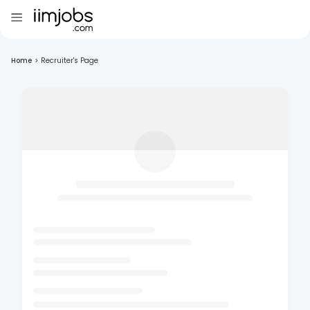
Home
>
Recruiter's Page