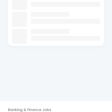
Banking & Finance
Jobs