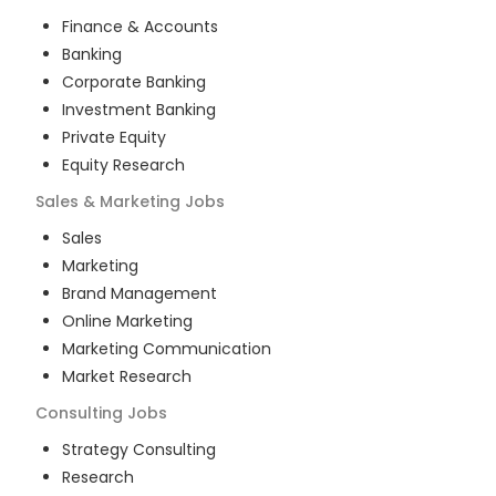
Finance & Accounts
Banking
Corporate Banking
Investment Banking
Private Equity
Equity Research
Sales & Marketing
Jobs
Sales
Marketing
Brand Management
Online Marketing
Marketing Communication
Market Research
Consulting
Jobs
Strategy Consulting
Research