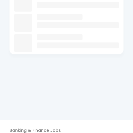
Banking & Finance
Jobs