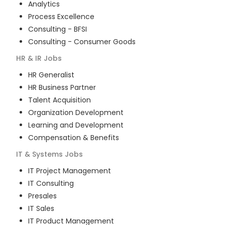
Analytics
Process Excellence
Consulting - BFSI
Consulting - Consumer Goods
HR & IR
Jobs
HR Generalist
HR Business Partner
Talent Acquisition
Organization Development
Learning and Development
Compensation & Benefits
IT & Systems
Jobs
IT Project Management
IT Consulting
Presales
IT Sales
IT Product Management