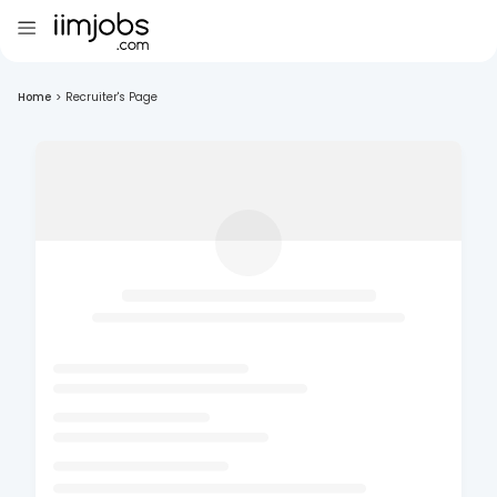
Home
>
Recruiter's Page