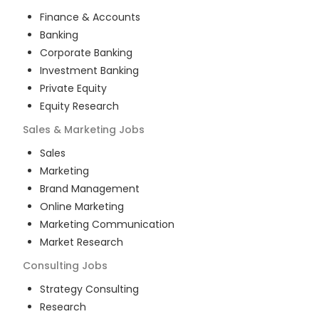
Finance & Accounts
Banking
Corporate Banking
Investment Banking
Private Equity
Equity Research
Sales & Marketing
Jobs
Sales
Marketing
Brand Management
Online Marketing
Marketing Communication
Market Research
Consulting
Jobs
Strategy Consulting
Research