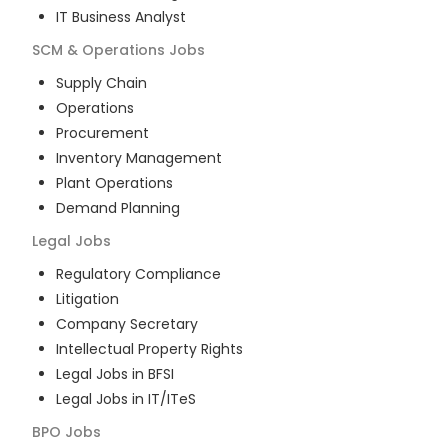
IT Business Analyst
SCM & Operations
Jobs
Supply Chain
Operations
Procurement
Inventory Management
Plant Operations
Demand Planning
Legal
Jobs
Regulatory Compliance
Litigation
Company Secretary
Intellectual Property Rights
Legal Jobs in BFSI
Legal Jobs in IT/ITeS
BPO
Jobs