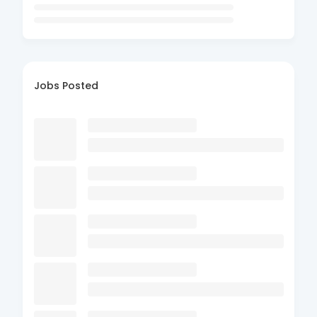
Jobs Posted