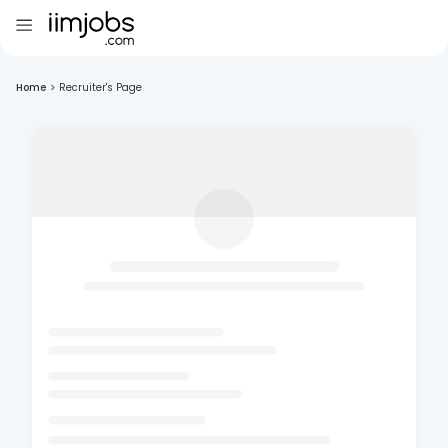
Home
>
Recruiter's Page