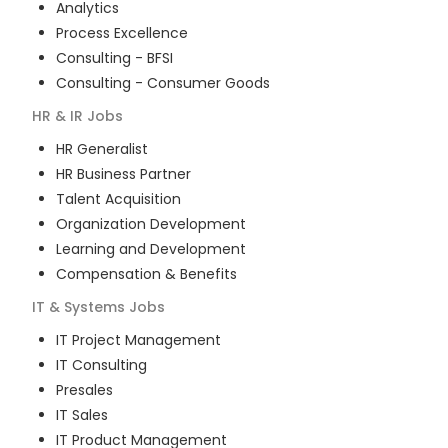
Analytics
Process Excellence
Consulting - BFSI
Consulting - Consumer Goods
HR & IR
Jobs
HR Generalist
HR Business Partner
Talent Acquisition
Organization Development
Learning and Development
Compensation & Benefits
IT & Systems
Jobs
IT Project Management
IT Consulting
Presales
IT Sales
IT Product Management