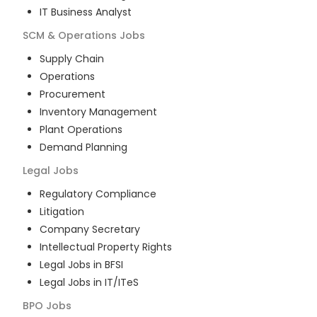
IT Business Analyst
SCM & Operations
Jobs
Supply Chain
Operations
Procurement
Inventory Management
Plant Operations
Demand Planning
Legal
Jobs
Regulatory Compliance
Litigation
Company Secretary
Intellectual Property Rights
Legal Jobs in BFSI
Legal Jobs in IT/ITeS
BPO
Jobs