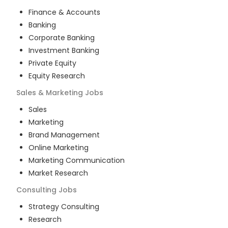
Finance & Accounts
Banking
Corporate Banking
Investment Banking
Private Equity
Equity Research
Sales & Marketing
Jobs
Sales
Marketing
Brand Management
Online Marketing
Marketing Communication
Market Research
Consulting
Jobs
Strategy Consulting
Research