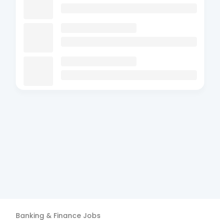
Banking & Finance
Jobs