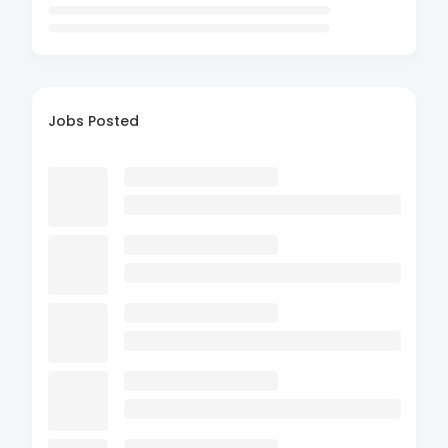
Jobs Posted