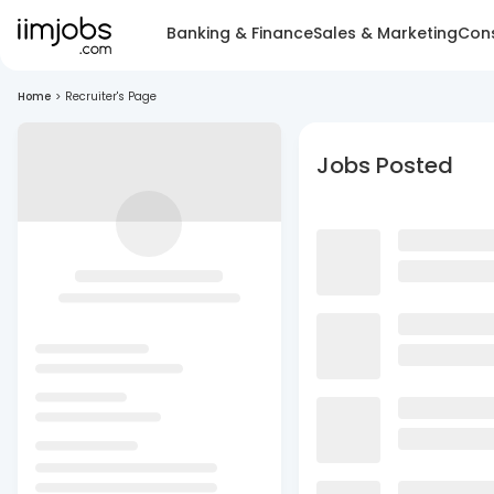
Banking & Finance
Sales & Marketing
Cons
Home
>
Recruiter's Page
Jobs Posted