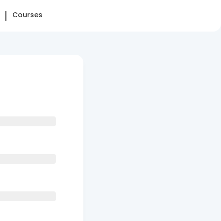
Courses