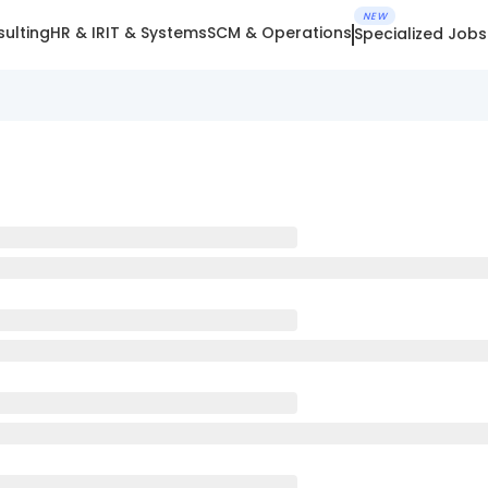
NEW
ulting
HR & IR
IT & Systems
SCM & Operations
Specialized Jobs