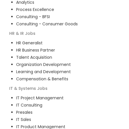
Analytics
Process Excellence
Consulting - BFSI
Consulting - Consumer Goods
HR & IR
Jobs
HR Generalist
HR Business Partner
Talent Acquisition
Organization Development
Learning and Development
Compensation & Benefits
IT & Systems
Jobs
IT Project Management
IT Consulting
Presales
IT Sales
IT Product Management