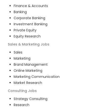
Finance & Accounts
Banking
Corporate Banking
Investment Banking
Private Equity
Equity Research
Sales & Marketing
Jobs
Sales
Marketing
Brand Management
Online Marketing
Marketing Communication
Market Research
Consulting
Jobs
Strategy Consulting
Research