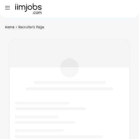
Home
>
Recruiter's Page