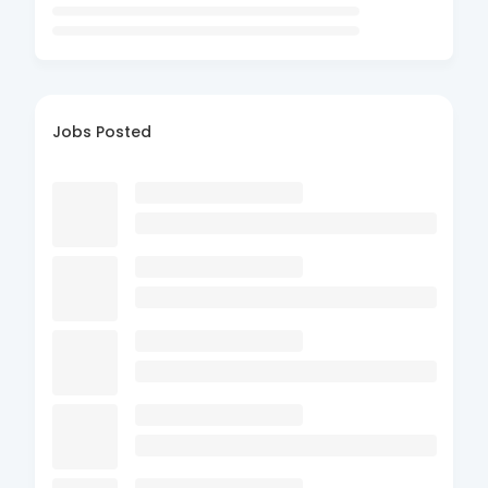
Jobs Posted