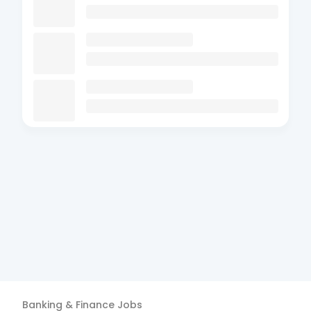
Banking & Finance
Jobs