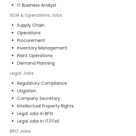
IT Business Analyst
SCM & Operations
Jobs
Supply Chain
Operations
Procurement
Inventory Management
Plant Operations
Demand Planning
Legal
Jobs
Regulatory Compliance
Litigation
Company Secretary
Intellectual Property Rights
Legal Jobs in BFSI
Legal Jobs in IT/ITeS
BPO
Jobs