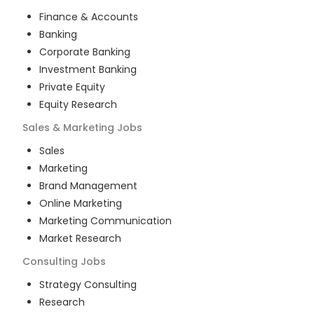
Finance & Accounts
Banking
Corporate Banking
Investment Banking
Private Equity
Equity Research
Sales & Marketing
Jobs
Sales
Marketing
Brand Management
Online Marketing
Marketing Communication
Market Research
Consulting
Jobs
Strategy Consulting
Research