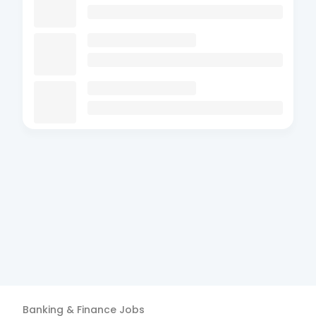
Banking & Finance
Jobs