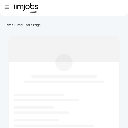
Home
>
Recruiter's Page