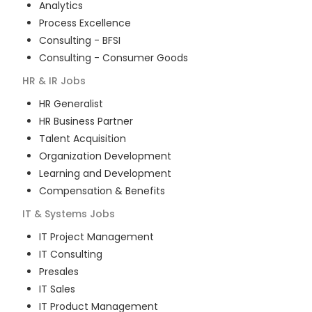
Analytics
Process Excellence
Consulting - BFSI
Consulting - Consumer Goods
HR & IR
Jobs
HR Generalist
HR Business Partner
Talent Acquisition
Organization Development
Learning and Development
Compensation & Benefits
IT & Systems
Jobs
IT Project Management
IT Consulting
Presales
IT Sales
IT Product Management