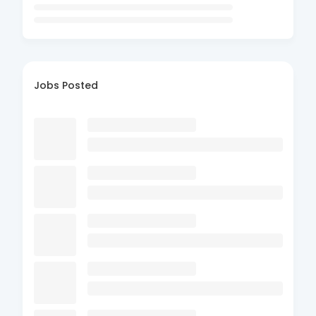
Jobs Posted