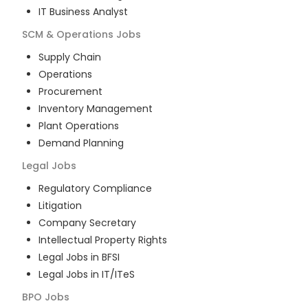
IT Business Analyst
SCM & Operations
Jobs
Supply Chain
Operations
Procurement
Inventory Management
Plant Operations
Demand Planning
Legal
Jobs
Regulatory Compliance
Litigation
Company Secretary
Intellectual Property Rights
Legal Jobs in BFSI
Legal Jobs in IT/ITeS
BPO
Jobs