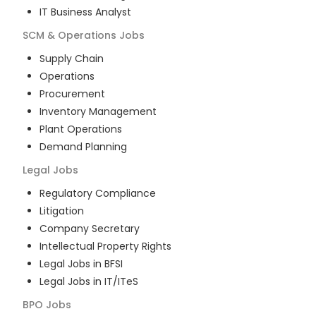
IT Business Analyst
SCM & Operations
Jobs
Supply Chain
Operations
Procurement
Inventory Management
Plant Operations
Demand Planning
Legal
Jobs
Regulatory Compliance
Litigation
Company Secretary
Intellectual Property Rights
Legal Jobs in BFSI
Legal Jobs in IT/ITeS
BPO
Jobs