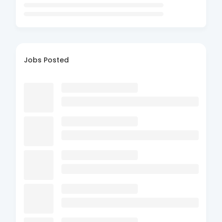
Jobs Posted