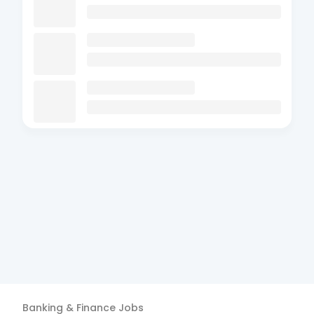
Banking & Finance
Jobs