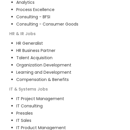
Analytics
Process Excellence
Consulting - BFSI
Consulting - Consumer Goods
HR & IR
Jobs
HR Generalist
HR Business Partner
Talent Acquisition
Organization Development
Learning and Development
Compensation & Benefits
IT & Systems
Jobs
IT Project Management
IT Consulting
Presales
IT Sales
IT Product Management