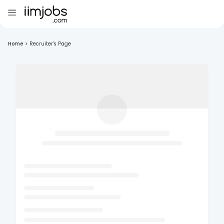
Home
>
Recruiter's Page