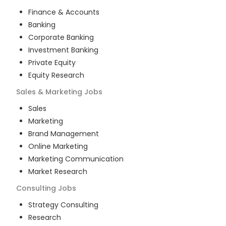
Finance & Accounts
Banking
Corporate Banking
Investment Banking
Private Equity
Equity Research
Sales & Marketing
Jobs
Sales
Marketing
Brand Management
Online Marketing
Marketing Communication
Market Research
Consulting
Jobs
Strategy Consulting
Research