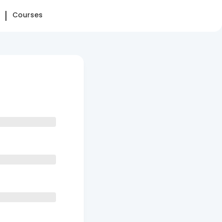
Courses