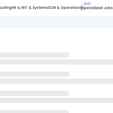
NEW
ulting
HR & IR
IT & Systems
SCM & Operations
Specialized Jobs