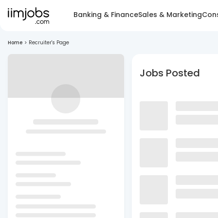
Banking & Finance
Sales & Marketing
Cons
Home
>
Recruiter's Page
Jobs Posted