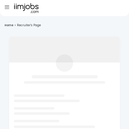
Home
>
Recruiter's Page