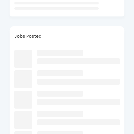
Jobs Posted