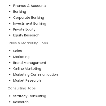
Finance & Accounts
Banking
Corporate Banking
Investment Banking
Private Equity
Equity Research
Sales & Marketing
Jobs
Sales
Marketing
Brand Management
Online Marketing
Marketing Communication
Market Research
Consulting
Jobs
Strategy Consulting
Research