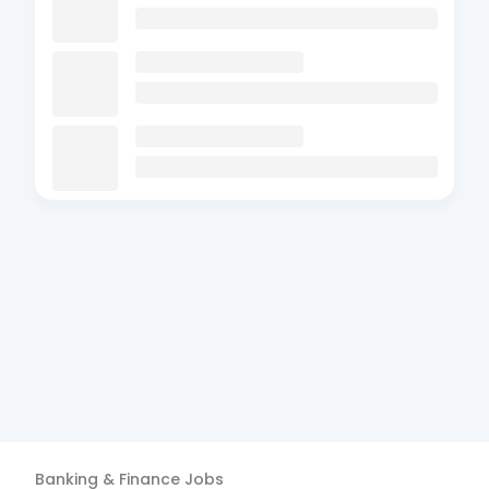
Banking & Finance
Jobs