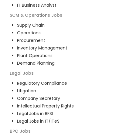
IT Business Analyst
SCM & Operations
Jobs
Supply Chain
Operations
Procurement
Inventory Management
Plant Operations
Demand Planning
Legal
Jobs
Regulatory Compliance
Litigation
Company Secretary
Intellectual Property Rights
Legal Jobs in BFSI
Legal Jobs in IT/ITeS
BPO
Jobs