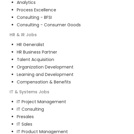
Analytics
Process Excellence
Consulting - BFSI
Consulting - Consumer Goods
HR & IR
Jobs
HR Generalist
HR Business Partner
Talent Acquisition
Organization Development
Learning and Development
Compensation & Benefits
IT & Systems
Jobs
IT Project Management
IT Consulting
Presales
IT Sales
IT Product Management