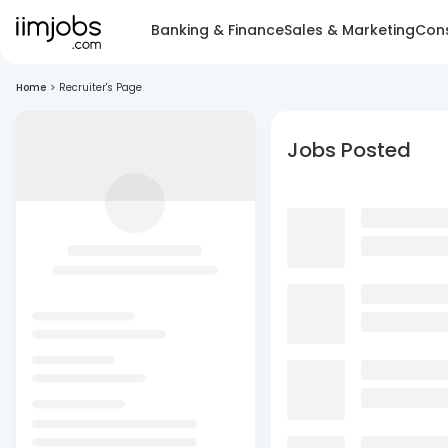
Banking & Finance
Sales & Marketing
Cons
Home
>
Recruiter's Page
Jobs Posted