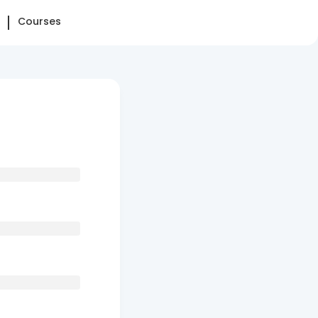
Courses