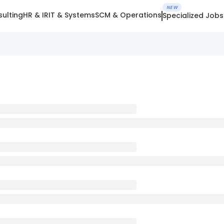
NEW
ulting
HR & IR
IT & Systems
SCM & Operations
Specialized Jobs