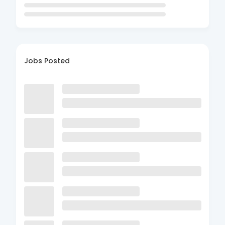
Jobs Posted