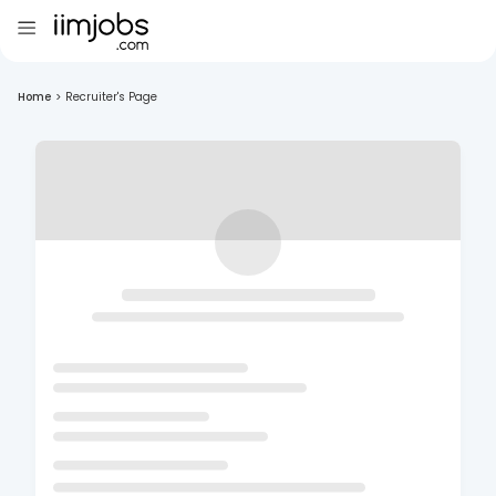
Home
>
Recruiter's Page