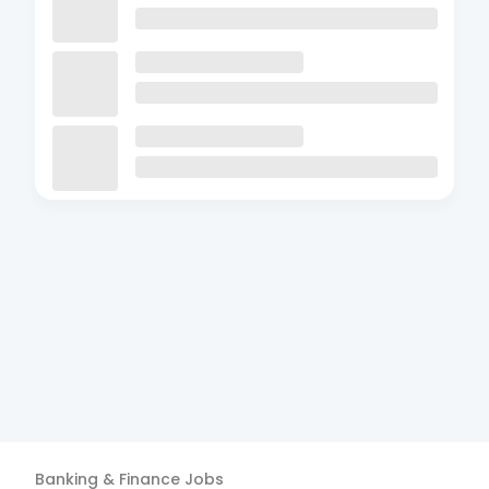
Banking & Finance
Jobs