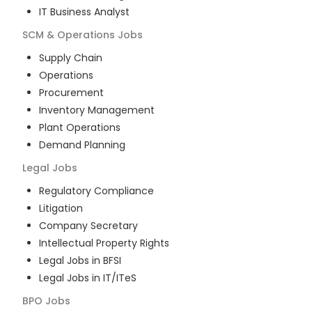
IT Business Analyst
SCM & Operations
Jobs
Supply Chain
Operations
Procurement
Inventory Management
Plant Operations
Demand Planning
Legal
Jobs
Regulatory Compliance
Litigation
Company Secretary
Intellectual Property Rights
Legal Jobs in BFSI
Legal Jobs in IT/ITeS
BPO
Jobs