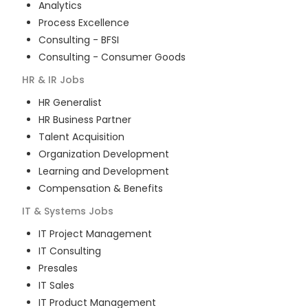
Analytics
Process Excellence
Consulting - BFSI
Consulting - Consumer Goods
HR & IR
Jobs
HR Generalist
HR Business Partner
Talent Acquisition
Organization Development
Learning and Development
Compensation & Benefits
IT & Systems
Jobs
IT Project Management
IT Consulting
Presales
IT Sales
IT Product Management