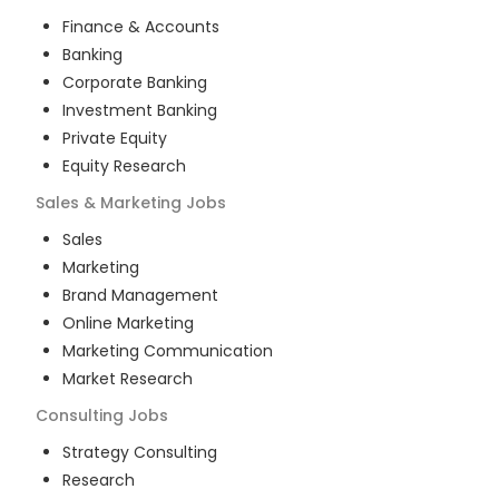
Finance & Accounts
Banking
Corporate Banking
Investment Banking
Private Equity
Equity Research
Sales & Marketing
Jobs
Sales
Marketing
Brand Management
Online Marketing
Marketing Communication
Market Research
Consulting
Jobs
Strategy Consulting
Research