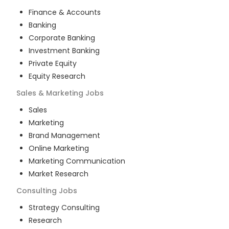
Finance & Accounts
Banking
Corporate Banking
Investment Banking
Private Equity
Equity Research
Sales & Marketing
Jobs
Sales
Marketing
Brand Management
Online Marketing
Marketing Communication
Market Research
Consulting
Jobs
Strategy Consulting
Research