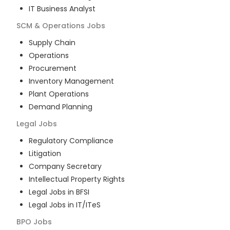
IT Business Analyst
SCM & Operations
Jobs
Supply Chain
Operations
Procurement
Inventory Management
Plant Operations
Demand Planning
Legal
Jobs
Regulatory Compliance
Litigation
Company Secretary
Intellectual Property Rights
Legal Jobs in BFSI
Legal Jobs in IT/ITeS
BPO
Jobs