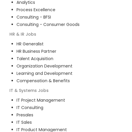
Analytics
Process Excellence
Consulting - BFSI
Consulting - Consumer Goods
HR & IR
Jobs
HR Generalist
HR Business Partner
Talent Acquisition
Organization Development
Learning and Development
Compensation & Benefits
IT & Systems
Jobs
IT Project Management
IT Consulting
Presales
IT Sales
IT Product Management