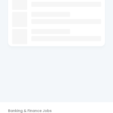
Banking & Finance
Jobs