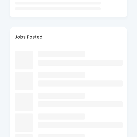
Jobs Posted