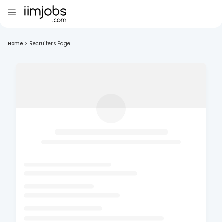
Home
>
Recruiter's Page