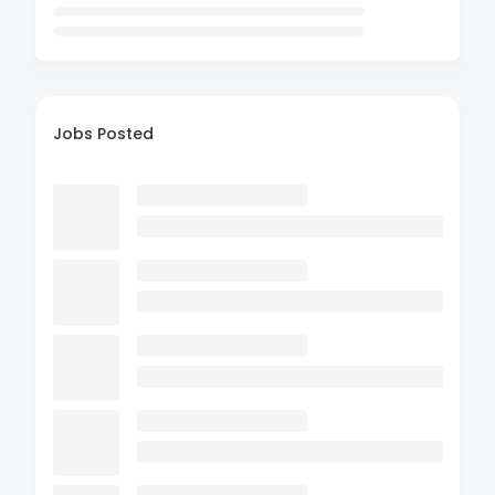
Jobs Posted