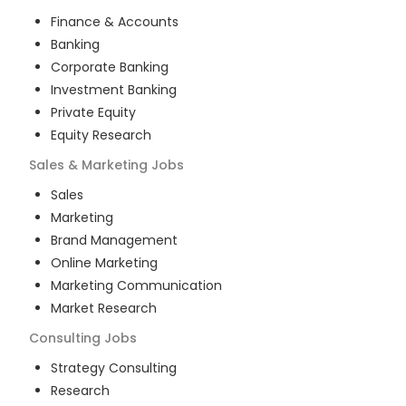
Finance & Accounts
Banking
Corporate Banking
Investment Banking
Private Equity
Equity Research
Sales & Marketing
Jobs
Sales
Marketing
Brand Management
Online Marketing
Marketing Communication
Market Research
Consulting
Jobs
Strategy Consulting
Research