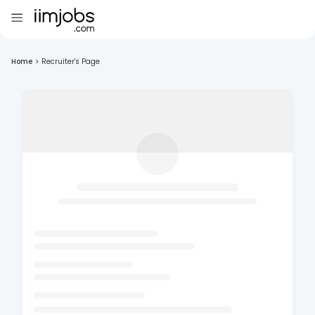
Home
>
Recruiter's Page