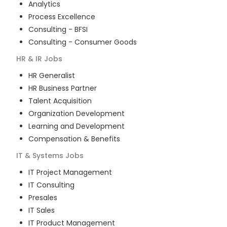
Analytics
Process Excellence
Consulting - BFSI
Consulting - Consumer Goods
HR & IR
Jobs
HR Generalist
HR Business Partner
Talent Acquisition
Organization Development
Learning and Development
Compensation & Benefits
IT & Systems
Jobs
IT Project Management
IT Consulting
Presales
IT Sales
IT Product Management