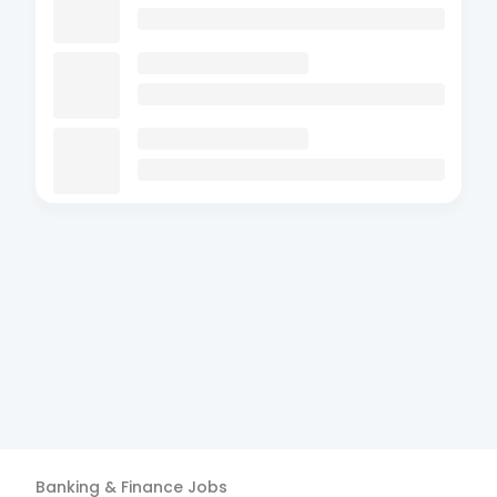
Banking & Finance
Jobs