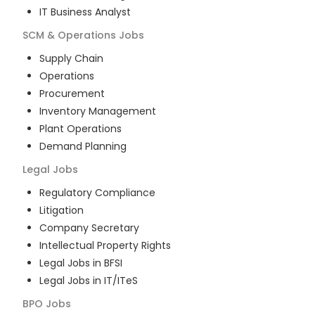
IT Business Analyst
SCM & Operations
Jobs
Supply Chain
Operations
Procurement
Inventory Management
Plant Operations
Demand Planning
Legal
Jobs
Regulatory Compliance
Litigation
Company Secretary
Intellectual Property Rights
Legal Jobs in BFSI
Legal Jobs in IT/ITeS
BPO
Jobs