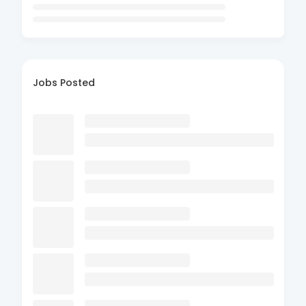
Jobs Posted