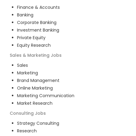
Finance & Accounts
Banking
Corporate Banking
Investment Banking
Private Equity
Equity Research
Sales & Marketing
Jobs
Sales
Marketing
Brand Management
Online Marketing
Marketing Communication
Market Research
Consulting
Jobs
Strategy Consulting
Research