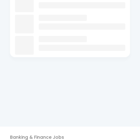
Banking & Finance
Jobs