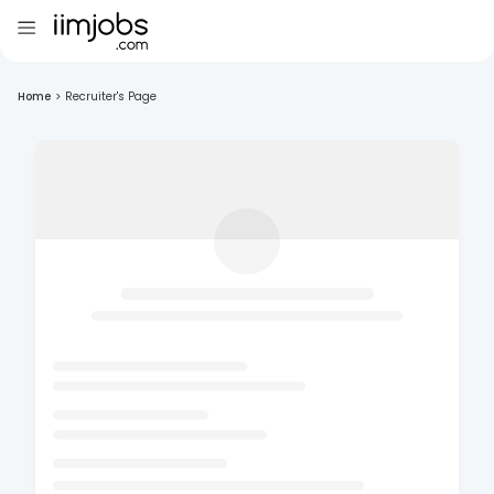
Home
>
Recruiter's Page