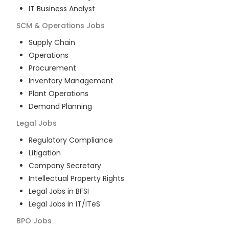
IT Business Analyst
SCM & Operations
Jobs
Supply Chain
Operations
Procurement
Inventory Management
Plant Operations
Demand Planning
Legal
Jobs
Regulatory Compliance
Litigation
Company Secretary
Intellectual Property Rights
Legal Jobs in BFSI
Legal Jobs in IT/ITeS
BPO
Jobs