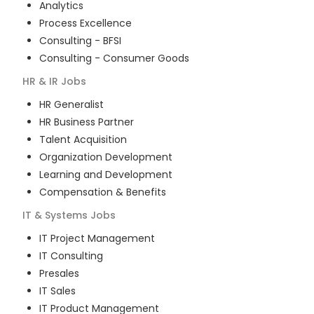
Analytics
Process Excellence
Consulting - BFSI
Consulting - Consumer Goods
HR & IR
Jobs
HR Generalist
HR Business Partner
Talent Acquisition
Organization Development
Learning and Development
Compensation & Benefits
IT & Systems
Jobs
IT Project Management
IT Consulting
Presales
IT Sales
IT Product Management