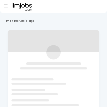
Home
>
Recruiter's Page