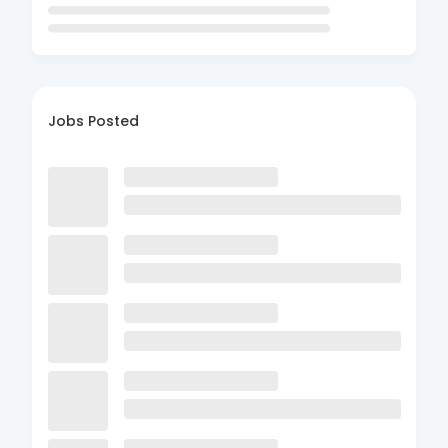
Jobs Posted