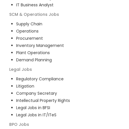
IT Business Analyst
SCM & Operations
Jobs
Supply Chain
Operations
Procurement
Inventory Management
Plant Operations
Demand Planning
Legal
Jobs
Regulatory Compliance
Litigation
Company Secretary
Intellectual Property Rights
Legal Jobs in BFSI
Legal Jobs in IT/ITeS
BPO
Jobs