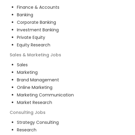
Finance & Accounts
Banking
Corporate Banking
Investment Banking
Private Equity
Equity Research
Sales & Marketing
Jobs
Sales
Marketing
Brand Management
Online Marketing
Marketing Communication
Market Research
Consulting
Jobs
Strategy Consulting
Research