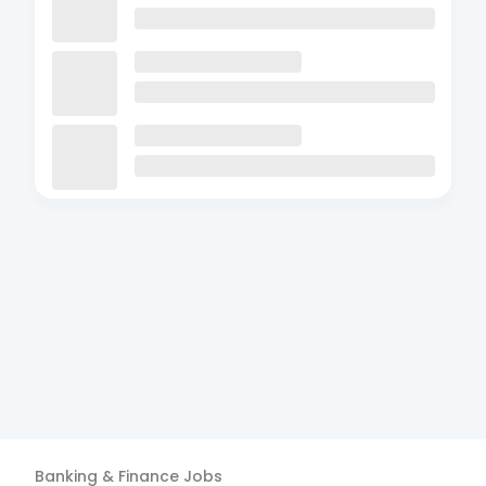
Banking & Finance
Jobs