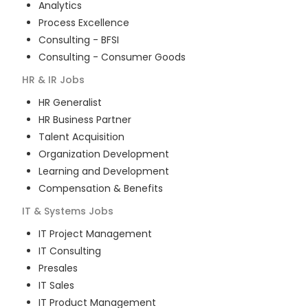
Analytics
Process Excellence
Consulting - BFSI
Consulting - Consumer Goods
HR & IR
Jobs
HR Generalist
HR Business Partner
Talent Acquisition
Organization Development
Learning and Development
Compensation & Benefits
IT & Systems
Jobs
IT Project Management
IT Consulting
Presales
IT Sales
IT Product Management