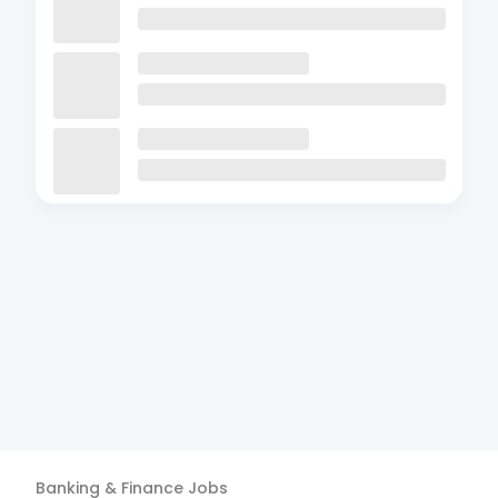
Banking & Finance
Jobs