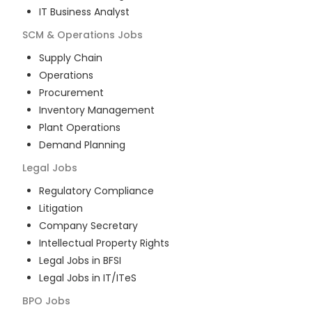
IT Business Analyst
SCM & Operations
Jobs
Supply Chain
Operations
Procurement
Inventory Management
Plant Operations
Demand Planning
Legal
Jobs
Regulatory Compliance
Litigation
Company Secretary
Intellectual Property Rights
Legal Jobs in BFSI
Legal Jobs in IT/ITeS
BPO
Jobs