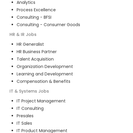
Analytics
Process Excellence
Consulting - BFSI
Consulting - Consumer Goods
HR & IR
Jobs
HR Generalist
HR Business Partner
Talent Acquisition
Organization Development
Learning and Development
Compensation & Benefits
IT & Systems
Jobs
IT Project Management
IT Consulting
Presales
IT Sales
IT Product Management