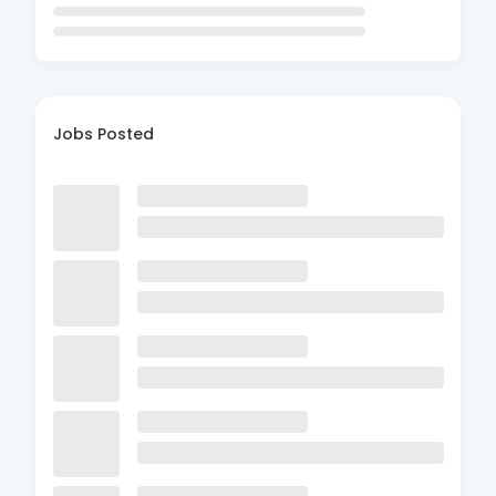
Jobs Posted