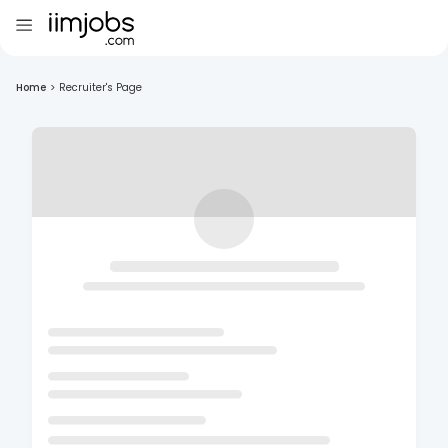
Home
>
Recruiter's Page