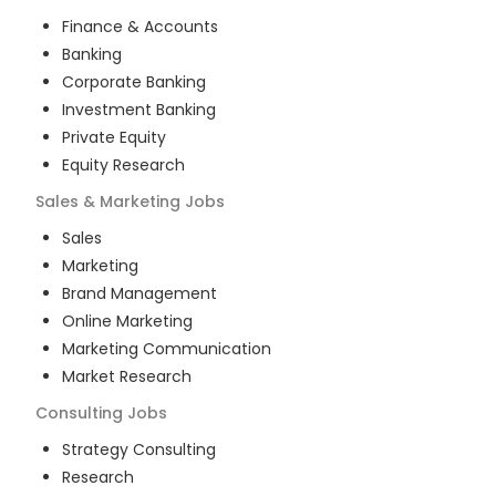
Finance & Accounts
Banking
Corporate Banking
Investment Banking
Private Equity
Equity Research
Sales & Marketing
Jobs
Sales
Marketing
Brand Management
Online Marketing
Marketing Communication
Market Research
Consulting
Jobs
Strategy Consulting
Research