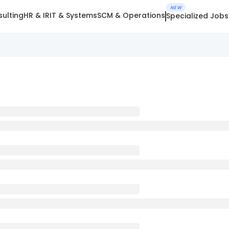
NEW
ulting
HR & IR
IT & Systems
SCM & Operations
Specialized Jobs