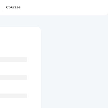
Courses