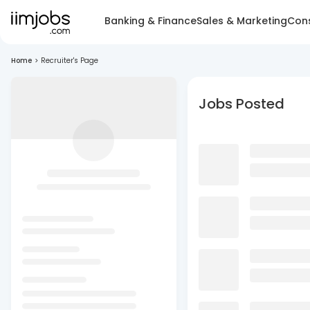
Banking & Finance
Sales & Marketing
Cons
Home
>
Recruiter's Page
Jobs Posted