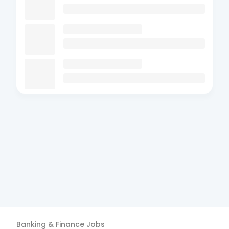
Banking & Finance
Jobs