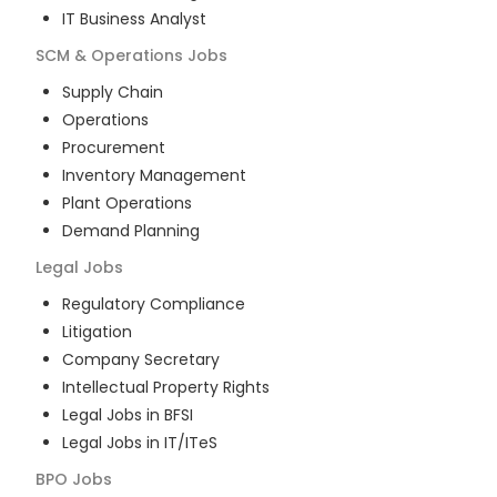
IT Business Analyst
SCM & Operations
Jobs
Supply Chain
Operations
Procurement
Inventory Management
Plant Operations
Demand Planning
Legal
Jobs
Regulatory Compliance
Litigation
Company Secretary
Intellectual Property Rights
Legal Jobs in BFSI
Legal Jobs in IT/ITeS
BPO
Jobs