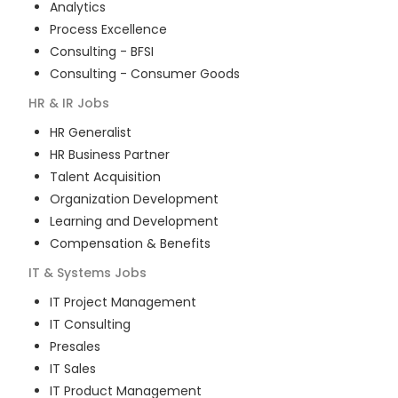
Analytics
Process Excellence
Consulting - BFSI
Consulting - Consumer Goods
HR & IR
Jobs
HR Generalist
HR Business Partner
Talent Acquisition
Organization Development
Learning and Development
Compensation & Benefits
IT & Systems
Jobs
IT Project Management
IT Consulting
Presales
IT Sales
IT Product Management