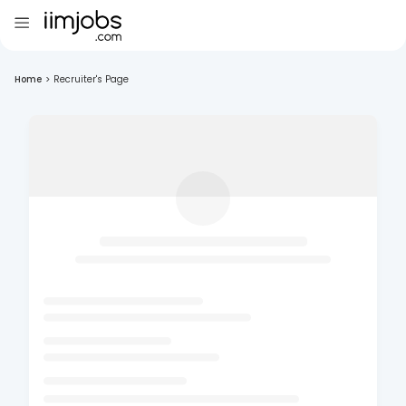
Home
>
Recruiter's Page