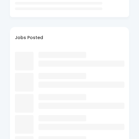
Jobs Posted