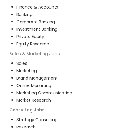
Finance & Accounts
Banking
Corporate Banking
Investment Banking
Private Equity
Equity Research
Sales & Marketing
Jobs
Sales
Marketing
Brand Management
Online Marketing
Marketing Communication
Market Research
Consulting
Jobs
Strategy Consulting
Research