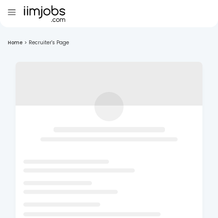
Home
>
Recruiter's Page