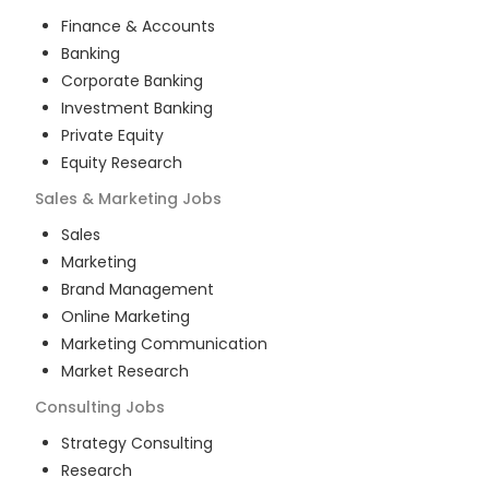
Finance & Accounts
Banking
Corporate Banking
Investment Banking
Private Equity
Equity Research
Sales & Marketing
Jobs
Sales
Marketing
Brand Management
Online Marketing
Marketing Communication
Market Research
Consulting
Jobs
Strategy Consulting
Research