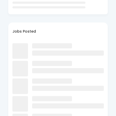
Jobs Posted