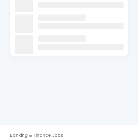
Banking & Finance
Jobs