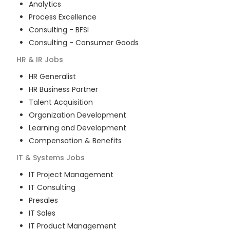
Analytics
Process Excellence
Consulting - BFSI
Consulting - Consumer Goods
HR & IR
Jobs
HR Generalist
HR Business Partner
Talent Acquisition
Organization Development
Learning and Development
Compensation & Benefits
IT & Systems
Jobs
IT Project Management
IT Consulting
Presales
IT Sales
IT Product Management