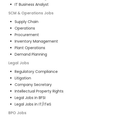
IT Business Analyst
SCM & Operations
Jobs
Supply Chain
Operations
Procurement
Inventory Management
Plant Operations
Demand Planning
Legal
Jobs
Regulatory Compliance
Litigation
Company Secretary
Intellectual Property Rights
Legal Jobs in BFSI
Legal Jobs in IT/ITeS
BPO
Jobs