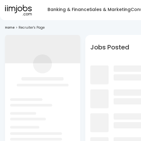
Banking & Finance
Sales & Marketing
Cons
Home
>
Recruiter's Page
Jobs Posted