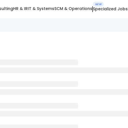
NEW
ulting
HR & IR
IT & Systems
SCM & Operations
Specialized Jobs