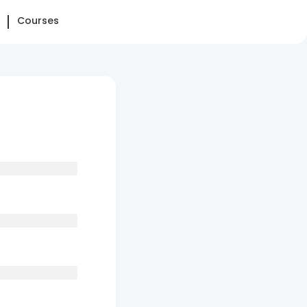
Courses