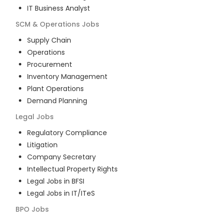
IT Business Analyst
SCM & Operations
Jobs
Supply Chain
Operations
Procurement
Inventory Management
Plant Operations
Demand Planning
Legal
Jobs
Regulatory Compliance
Litigation
Company Secretary
Intellectual Property Rights
Legal Jobs in BFSI
Legal Jobs in IT/ITeS
BPO
Jobs