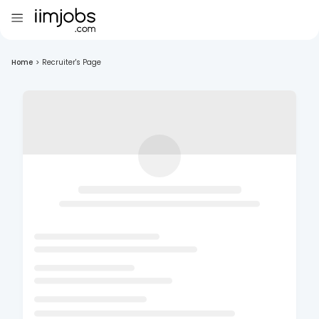
Home
>
Recruiter's Page