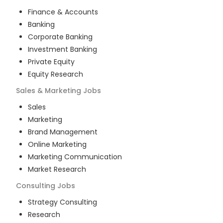
Finance & Accounts
Banking
Corporate Banking
Investment Banking
Private Equity
Equity Research
Sales & Marketing
Jobs
Sales
Marketing
Brand Management
Online Marketing
Marketing Communication
Market Research
Consulting
Jobs
Strategy Consulting
Research