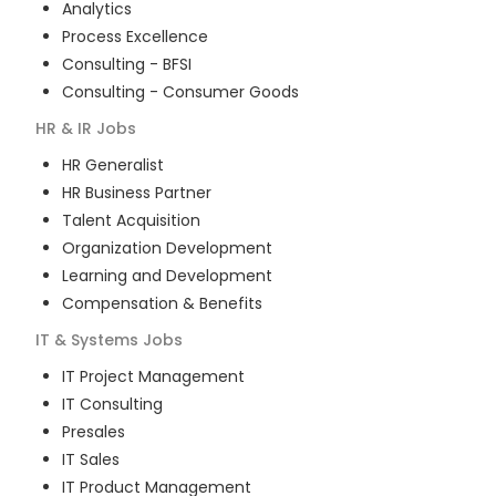
Analytics
Process Excellence
Consulting - BFSI
Consulting - Consumer Goods
HR & IR
Jobs
HR Generalist
HR Business Partner
Talent Acquisition
Organization Development
Learning and Development
Compensation & Benefits
IT & Systems
Jobs
IT Project Management
IT Consulting
Presales
IT Sales
IT Product Management