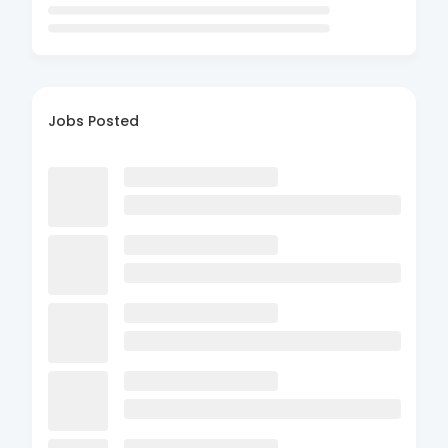
Jobs Posted