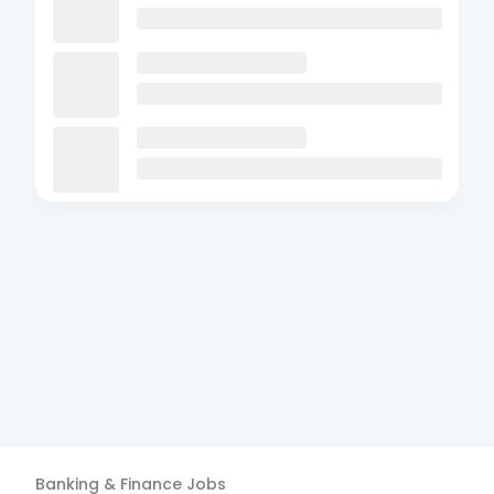
Banking & Finance
Jobs