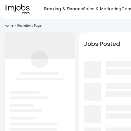
Banking & Finance
Sales & Marketing
Cons
Home
>
Recruiter's Page
Jobs Posted