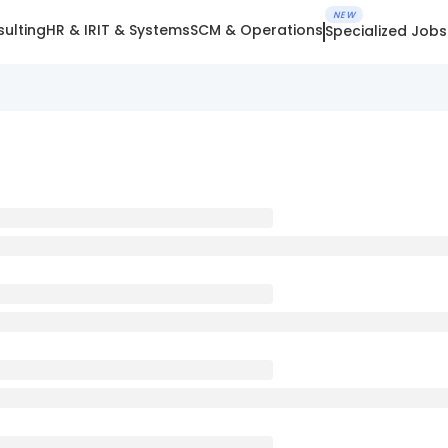
NEW
ulting
HR & IR
IT & Systems
SCM & Operations
Specialized Jobs