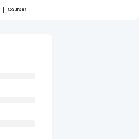
Courses