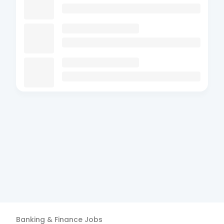
Banking & Finance
Jobs