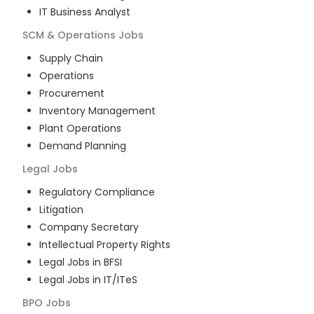
IT Business Analyst
SCM & Operations
Jobs
Supply Chain
Operations
Procurement
Inventory Management
Plant Operations
Demand Planning
Legal
Jobs
Regulatory Compliance
Litigation
Company Secretary
Intellectual Property Rights
Legal Jobs in BFSI
Legal Jobs in IT/ITeS
BPO
Jobs