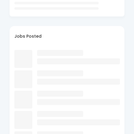
Jobs Posted