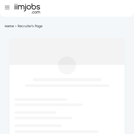
Home
>
Recruiter's Page