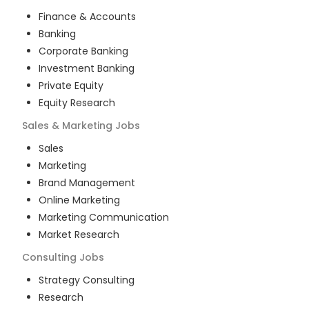
Finance & Accounts
Banking
Corporate Banking
Investment Banking
Private Equity
Equity Research
Sales & Marketing
Jobs
Sales
Marketing
Brand Management
Online Marketing
Marketing Communication
Market Research
Consulting
Jobs
Strategy Consulting
Research