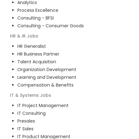
Analytics
Process Excellence
Consulting - BFSI
Consulting - Consumer Goods
HR & IR
Jobs
HR Generalist
HR Business Partner
Talent Acquisition
Organization Development
Learning and Development
Compensation & Benefits
IT & Systems
Jobs
IT Project Management
IT Consulting
Presales
IT Sales
IT Product Management