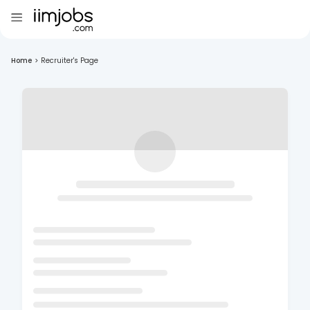
Home
>
Recruiter's Page