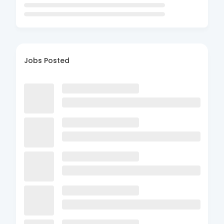
Jobs Posted