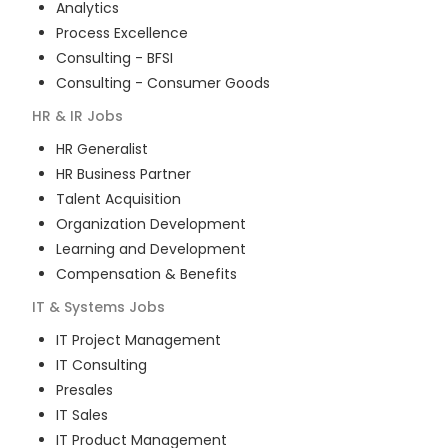
Analytics
Process Excellence
Consulting - BFSI
Consulting - Consumer Goods
HR & IR
Jobs
HR Generalist
HR Business Partner
Talent Acquisition
Organization Development
Learning and Development
Compensation & Benefits
IT & Systems
Jobs
IT Project Management
IT Consulting
Presales
IT Sales
IT Product Management