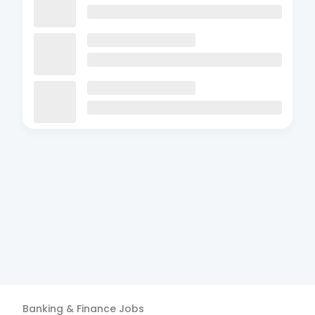
Banking & Finance
Jobs