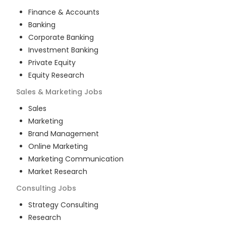
Finance & Accounts
Banking
Corporate Banking
Investment Banking
Private Equity
Equity Research
Sales & Marketing
Jobs
Sales
Marketing
Brand Management
Online Marketing
Marketing Communication
Market Research
Consulting
Jobs
Strategy Consulting
Research