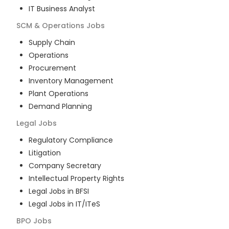
IT Business Analyst
SCM & Operations
Jobs
Supply Chain
Operations
Procurement
Inventory Management
Plant Operations
Demand Planning
Legal
Jobs
Regulatory Compliance
Litigation
Company Secretary
Intellectual Property Rights
Legal Jobs in BFSI
Legal Jobs in IT/ITeS
BPO
Jobs