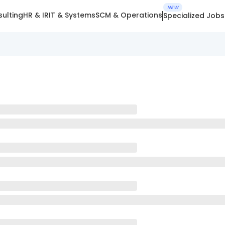
NEW
ulting
HR & IR
IT & Systems
SCM & Operations
Specialized Jobs