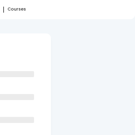
Courses