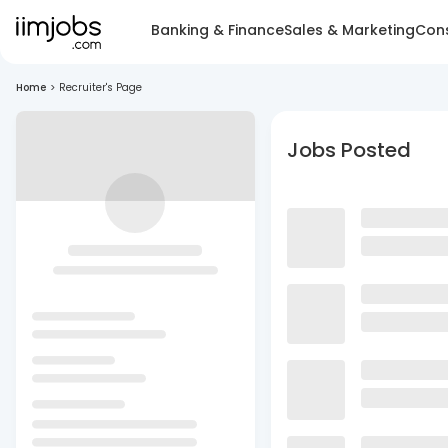
Banking & Finance
Sales & Marketing
Cons
Home
>
Recruiter's Page
Jobs Posted