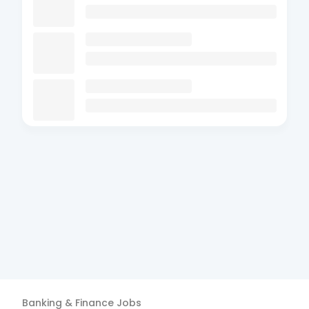
Banking & Finance
Jobs