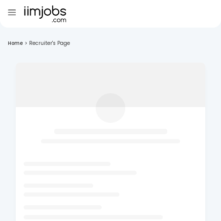
Home
>
Recruiter's Page