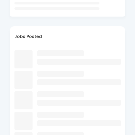
Jobs Posted