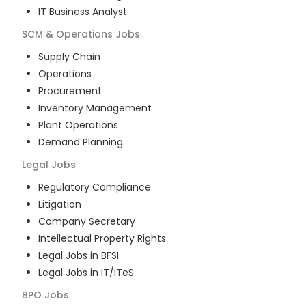
IT Business Analyst
SCM & Operations
Jobs
Supply Chain
Operations
Procurement
Inventory Management
Plant Operations
Demand Planning
Legal
Jobs
Regulatory Compliance
Litigation
Company Secretary
Intellectual Property Rights
Legal Jobs in BFSI
Legal Jobs in IT/ITeS
BPO
Jobs