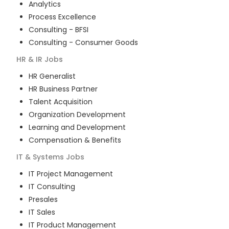
Analytics
Process Excellence
Consulting - BFSI
Consulting - Consumer Goods
HR & IR
Jobs
HR Generalist
HR Business Partner
Talent Acquisition
Organization Development
Learning and Development
Compensation & Benefits
IT & Systems
Jobs
IT Project Management
IT Consulting
Presales
IT Sales
IT Product Management