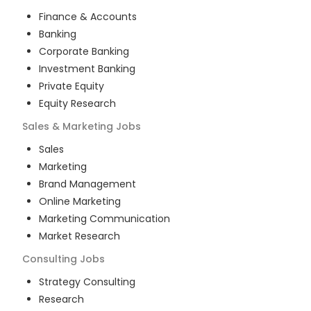
Finance & Accounts
Banking
Corporate Banking
Investment Banking
Private Equity
Equity Research
Sales & Marketing
Jobs
Sales
Marketing
Brand Management
Online Marketing
Marketing Communication
Market Research
Consulting
Jobs
Strategy Consulting
Research