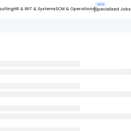
NEW
ulting
HR & IR
IT & Systems
SCM & Operations
Specialized Jobs