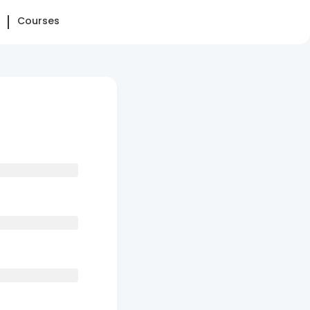
Courses