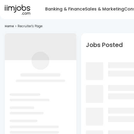
Banking & Finance
Sales & Marketing
Cons
Home
>
Recruiter's Page
Jobs Posted