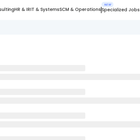
NEW
ulting
HR & IR
IT & Systems
SCM & Operations
Specialized Jobs