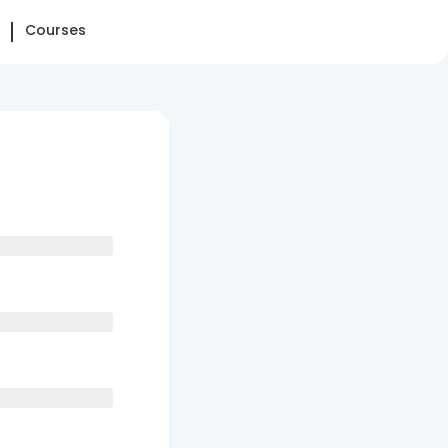
Courses