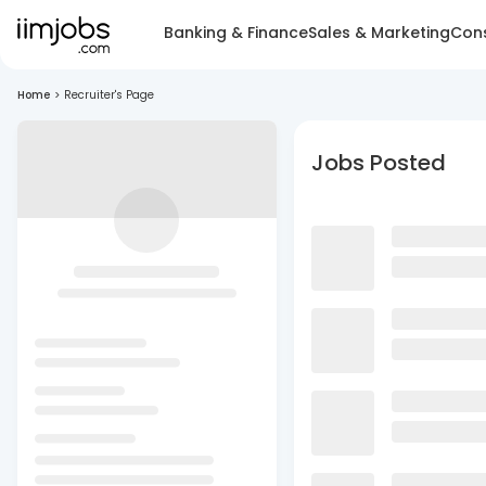
Banking & Finance
Sales & Marketing
Cons
Home
>
Recruiter's Page
Jobs Posted