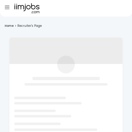
Home
>
Recruiter's Page