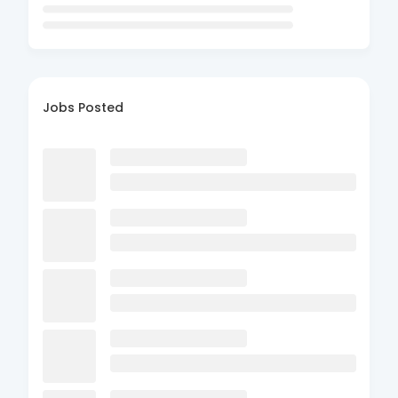
Jobs Posted