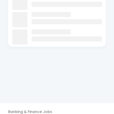
Banking & Finance
Jobs