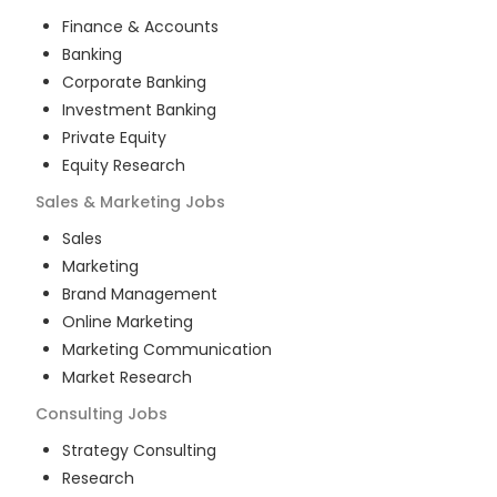
Finance & Accounts
Banking
Corporate Banking
Investment Banking
Private Equity
Equity Research
Sales & Marketing
Jobs
Sales
Marketing
Brand Management
Online Marketing
Marketing Communication
Market Research
Consulting
Jobs
Strategy Consulting
Research