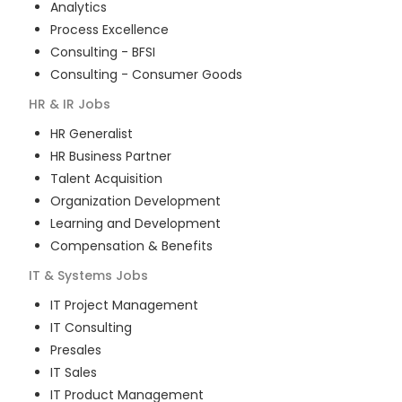
Analytics
Process Excellence
Consulting - BFSI
Consulting - Consumer Goods
HR & IR
Jobs
HR Generalist
HR Business Partner
Talent Acquisition
Organization Development
Learning and Development
Compensation & Benefits
IT & Systems
Jobs
IT Project Management
IT Consulting
Presales
IT Sales
IT Product Management