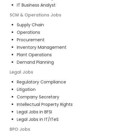
IT Business Analyst
SCM & Operations
Jobs
Supply Chain
Operations
Procurement
Inventory Management
Plant Operations
Demand Planning
Legal
Jobs
Regulatory Compliance
Litigation
Company Secretary
Intellectual Property Rights
Legal Jobs in BFSI
Legal Jobs in IT/ITeS
BPO
Jobs