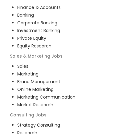
Finance & Accounts
Banking
Corporate Banking
Investment Banking
Private Equity
Equity Research
Sales & Marketing
Jobs
Sales
Marketing
Brand Management
Online Marketing
Marketing Communication
Market Research
Consulting
Jobs
Strategy Consulting
Research