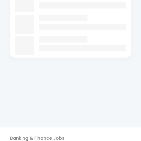
Banking & Finance
Jobs