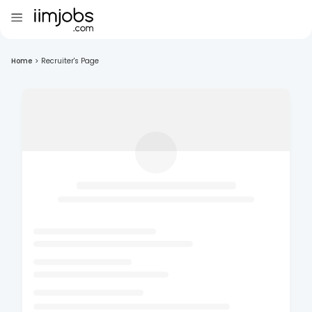
Home
>
Recruiter's Page