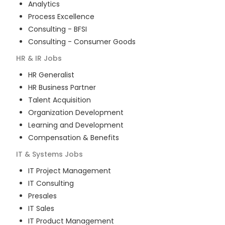
Analytics
Process Excellence
Consulting - BFSI
Consulting - Consumer Goods
HR & IR
Jobs
HR Generalist
HR Business Partner
Talent Acquisition
Organization Development
Learning and Development
Compensation & Benefits
IT & Systems
Jobs
IT Project Management
IT Consulting
Presales
IT Sales
IT Product Management