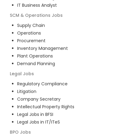
IT Business Analyst
SCM & Operations
Jobs
Supply Chain
Operations
Procurement
Inventory Management
Plant Operations
Demand Planning
Legal
Jobs
Regulatory Compliance
Litigation
Company Secretary
Intellectual Property Rights
Legal Jobs in BFSI
Legal Jobs in IT/ITeS
BPO
Jobs