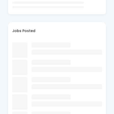
Jobs Posted