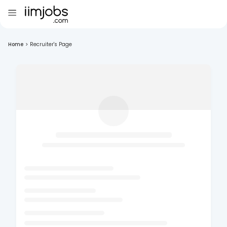
Home
>
Recruiter's Page