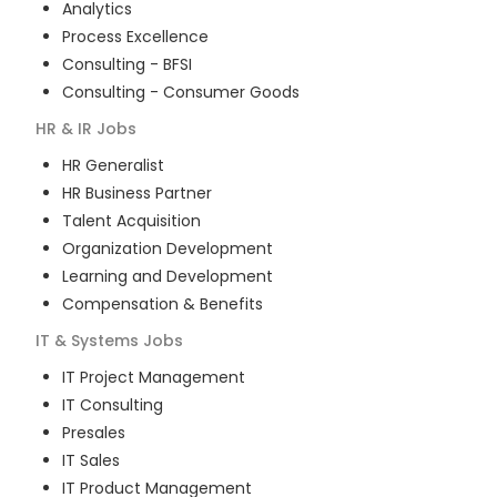
Analytics
Process Excellence
Consulting - BFSI
Consulting - Consumer Goods
HR & IR
Jobs
HR Generalist
HR Business Partner
Talent Acquisition
Organization Development
Learning and Development
Compensation & Benefits
IT & Systems
Jobs
IT Project Management
IT Consulting
Presales
IT Sales
IT Product Management