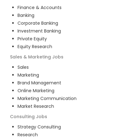
Finance & Accounts
Banking
Corporate Banking
Investment Banking
Private Equity
Equity Research
Sales & Marketing
Jobs
Sales
Marketing
Brand Management
Online Marketing
Marketing Communication
Market Research
Consulting
Jobs
Strategy Consulting
Research