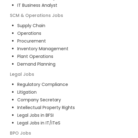
IT Business Analyst
SCM & Operations
Jobs
Supply Chain
Operations
Procurement
Inventory Management
Plant Operations
Demand Planning
Legal
Jobs
Regulatory Compliance
Litigation
Company Secretary
Intellectual Property Rights
Legal Jobs in BFSI
Legal Jobs in IT/ITeS
BPO
Jobs