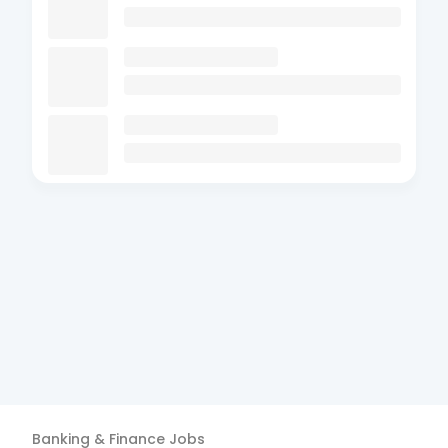
Banking & Finance
Jobs