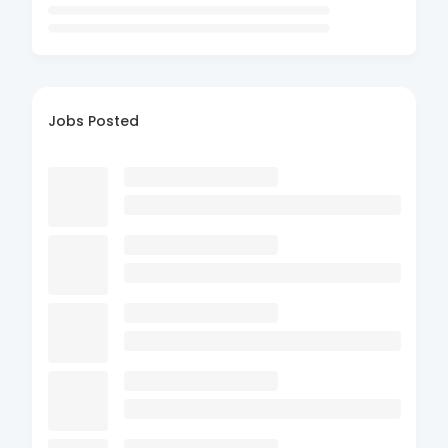
Jobs Posted