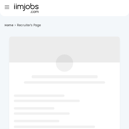
Home
>
Recruiter's Page