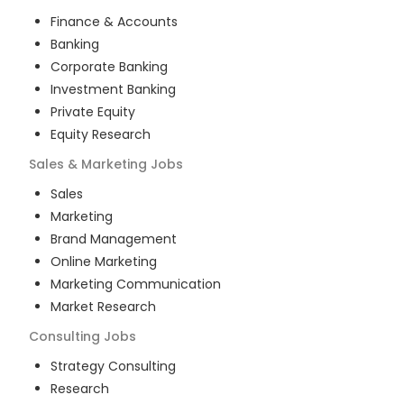
Finance & Accounts
Banking
Corporate Banking
Investment Banking
Private Equity
Equity Research
Sales & Marketing
Jobs
Sales
Marketing
Brand Management
Online Marketing
Marketing Communication
Market Research
Consulting
Jobs
Strategy Consulting
Research