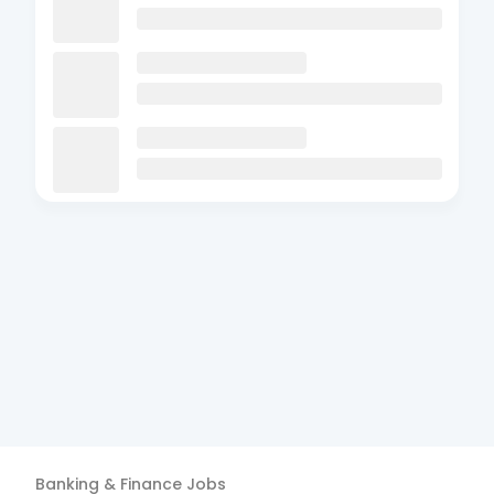
Banking & Finance
Jobs