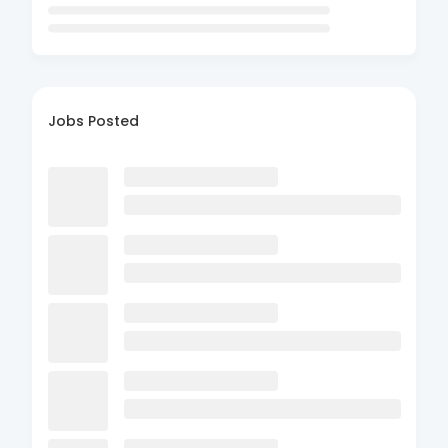
Jobs Posted