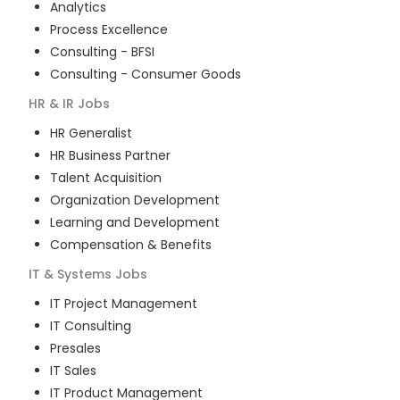
Analytics
Process Excellence
Consulting - BFSI
Consulting - Consumer Goods
HR & IR
Jobs
HR Generalist
HR Business Partner
Talent Acquisition
Organization Development
Learning and Development
Compensation & Benefits
IT & Systems
Jobs
IT Project Management
IT Consulting
Presales
IT Sales
IT Product Management