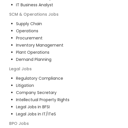
IT Business Analyst
SCM & Operations
Jobs
Supply Chain
Operations
Procurement
Inventory Management
Plant Operations
Demand Planning
Legal
Jobs
Regulatory Compliance
Litigation
Company Secretary
Intellectual Property Rights
Legal Jobs in BFSI
Legal Jobs in IT/ITeS
BPO
Jobs