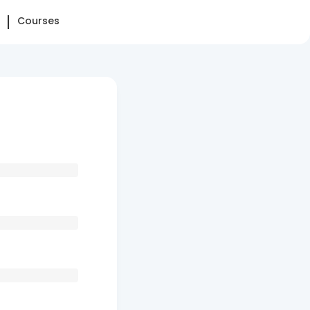
Courses