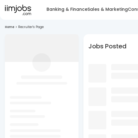
Banking & Finance
Sales & Marketing
Cons
Home
>
Recruiter's Page
Jobs Posted