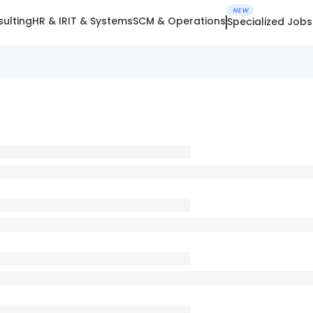
NEW
ulting
HR & IR
IT & Systems
SCM & Operations
Specialized Jobs