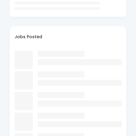
Jobs Posted