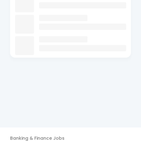
Banking & Finance
Jobs