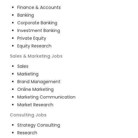
Finance & Accounts
Banking
Corporate Banking
Investment Banking
Private Equity
Equity Research
Sales & Marketing
Jobs
Sales
Marketing
Brand Management
Online Marketing
Marketing Communication
Market Research
Consulting
Jobs
Strategy Consulting
Research