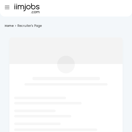
Home
>
Recruiter's Page