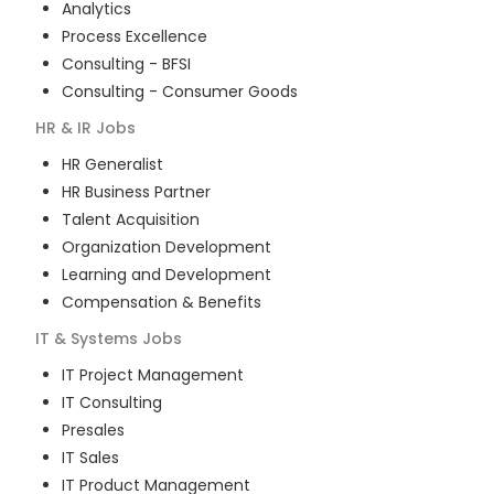
Analytics
Process Excellence
Consulting - BFSI
Consulting - Consumer Goods
HR & IR
Jobs
HR Generalist
HR Business Partner
Talent Acquisition
Organization Development
Learning and Development
Compensation & Benefits
IT & Systems
Jobs
IT Project Management
IT Consulting
Presales
IT Sales
IT Product Management