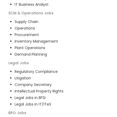
IT Business Analyst
SCM & Operations
Jobs
Supply Chain
Operations
Procurement
Inventory Management
Plant Operations
Demand Planning
Legal
Jobs
Regulatory Compliance
Litigation
Company Secretary
Intellectual Property Rights
Legal Jobs in BFSI
Legal Jobs in IT/ITeS
BPO
Jobs