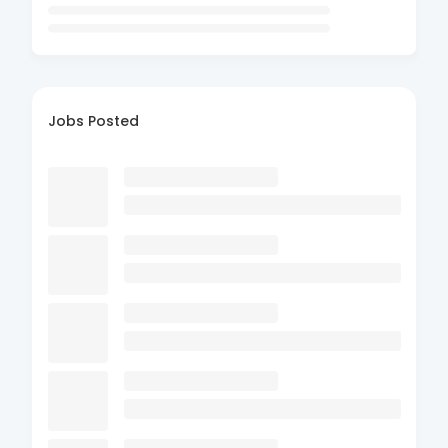
Jobs Posted