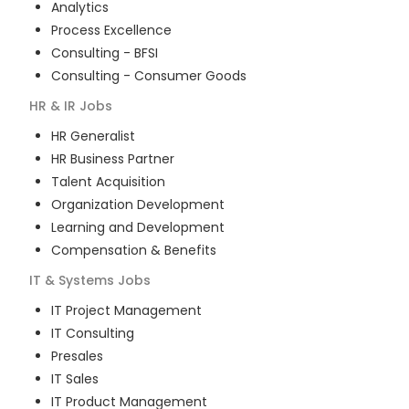
Analytics
Process Excellence
Consulting - BFSI
Consulting - Consumer Goods
HR & IR
Jobs
HR Generalist
HR Business Partner
Talent Acquisition
Organization Development
Learning and Development
Compensation & Benefits
IT & Systems
Jobs
IT Project Management
IT Consulting
Presales
IT Sales
IT Product Management