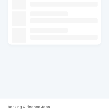
Banking & Finance
Jobs