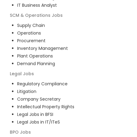
IT Business Analyst
SCM & Operations
Jobs
Supply Chain
Operations
Procurement
Inventory Management
Plant Operations
Demand Planning
Legal
Jobs
Regulatory Compliance
Litigation
Company Secretary
Intellectual Property Rights
Legal Jobs in BFSI
Legal Jobs in IT/ITeS
BPO
Jobs