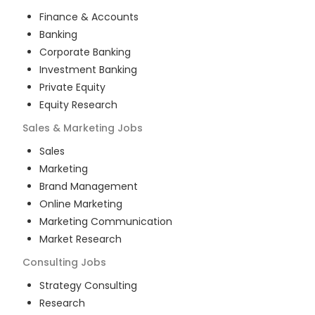
Finance & Accounts
Banking
Corporate Banking
Investment Banking
Private Equity
Equity Research
Sales & Marketing
Jobs
Sales
Marketing
Brand Management
Online Marketing
Marketing Communication
Market Research
Consulting
Jobs
Strategy Consulting
Research