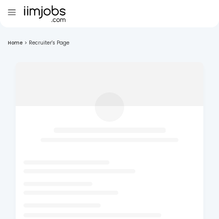
Home
>
Recruiter's Page