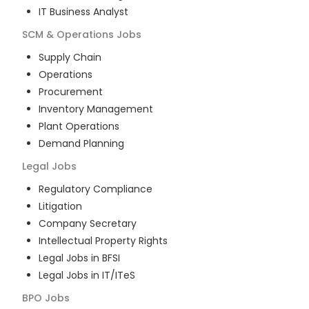
IT Business Analyst
SCM & Operations
Jobs
Supply Chain
Operations
Procurement
Inventory Management
Plant Operations
Demand Planning
Legal
Jobs
Regulatory Compliance
Litigation
Company Secretary
Intellectual Property Rights
Legal Jobs in BFSI
Legal Jobs in IT/ITeS
BPO
Jobs