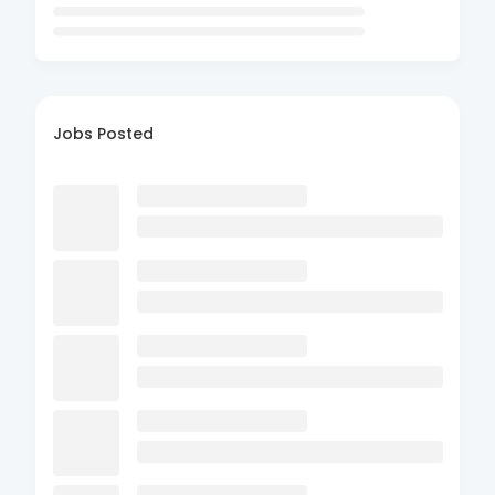
Jobs Posted