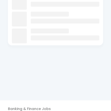
Banking & Finance
Jobs