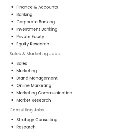
Finance & Accounts
Banking
Corporate Banking
Investment Banking
Private Equity
Equity Research
Sales & Marketing
Jobs
Sales
Marketing
Brand Management
Online Marketing
Marketing Communication
Market Research
Consulting
Jobs
Strategy Consulting
Research