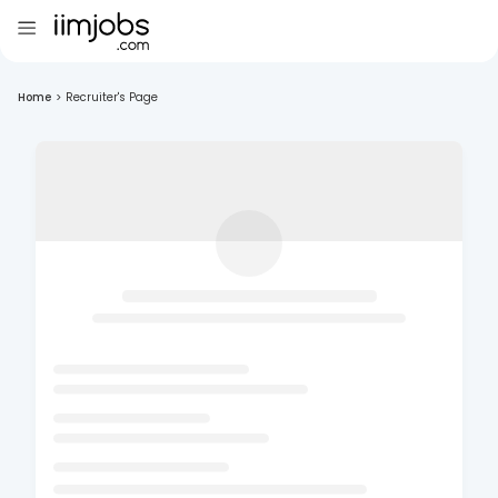
Home
>
Recruiter's Page