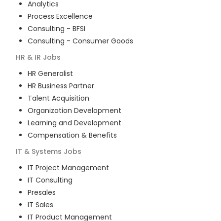
Analytics
Process Excellence
Consulting - BFSI
Consulting - Consumer Goods
HR & IR
Jobs
HR Generalist
HR Business Partner
Talent Acquisition
Organization Development
Learning and Development
Compensation & Benefits
IT & Systems
Jobs
IT Project Management
IT Consulting
Presales
IT Sales
IT Product Management