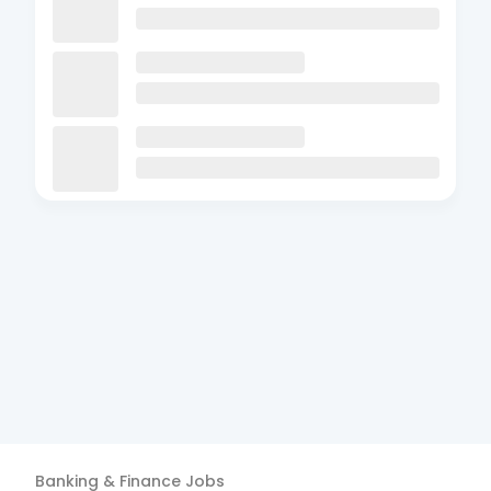
Banking & Finance
Jobs