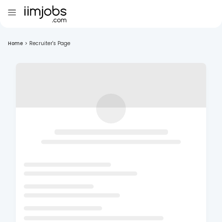
Home
>
Recruiter's Page