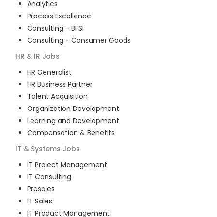
Analytics
Process Excellence
Consulting - BFSI
Consulting - Consumer Goods
HR & IR
Jobs
HR Generalist
HR Business Partner
Talent Acquisition
Organization Development
Learning and Development
Compensation & Benefits
IT & Systems
Jobs
IT Project Management
IT Consulting
Presales
IT Sales
IT Product Management