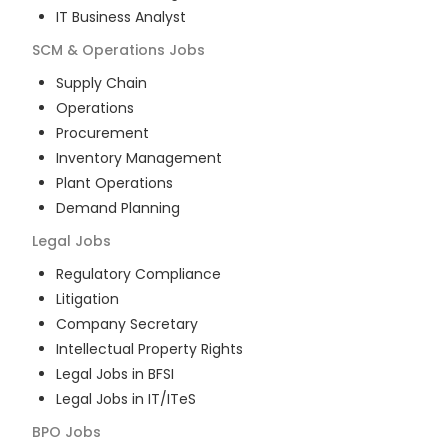
IT Business Analyst
SCM & Operations
Jobs
Supply Chain
Operations
Procurement
Inventory Management
Plant Operations
Demand Planning
Legal
Jobs
Regulatory Compliance
Litigation
Company Secretary
Intellectual Property Rights
Legal Jobs in BFSI
Legal Jobs in IT/ITeS
BPO
Jobs