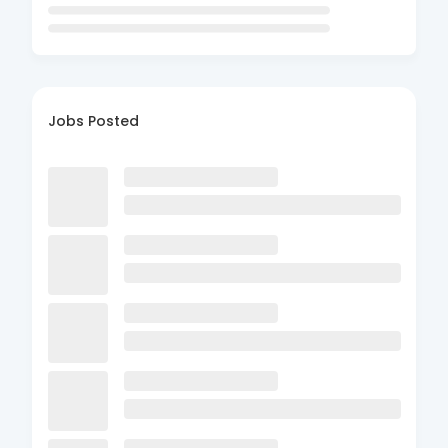
Jobs Posted