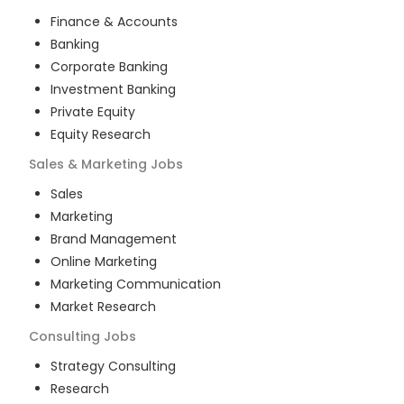
Finance & Accounts
Banking
Corporate Banking
Investment Banking
Private Equity
Equity Research
Sales & Marketing
Jobs
Sales
Marketing
Brand Management
Online Marketing
Marketing Communication
Market Research
Consulting
Jobs
Strategy Consulting
Research