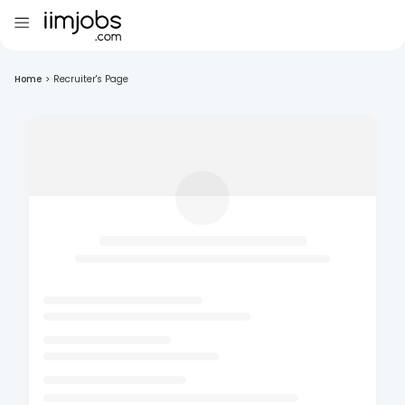
Home
>
Recruiter's Page