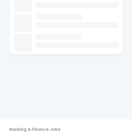
Banking & Finance
Jobs