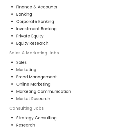
Finance & Accounts
Banking
Corporate Banking
Investment Banking
Private Equity
Equity Research
Sales & Marketing
Jobs
Sales
Marketing
Brand Management
Online Marketing
Marketing Communication
Market Research
Consulting
Jobs
Strategy Consulting
Research