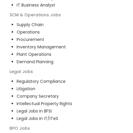
IT Business Analyst
SCM & Operations
Jobs
Supply Chain
Operations
Procurement
Inventory Management
Plant Operations
Demand Planning
Legal
Jobs
Regulatory Compliance
Litigation
Company Secretary
Intellectual Property Rights
Legal Jobs in BFSI
Legal Jobs in IT/ITeS
BPO
Jobs