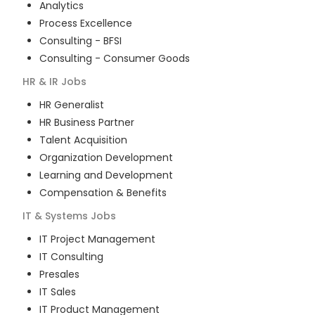
Analytics
Process Excellence
Consulting - BFSI
Consulting - Consumer Goods
HR & IR
Jobs
HR Generalist
HR Business Partner
Talent Acquisition
Organization Development
Learning and Development
Compensation & Benefits
IT & Systems
Jobs
IT Project Management
IT Consulting
Presales
IT Sales
IT Product Management