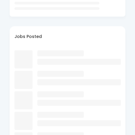
Jobs Posted