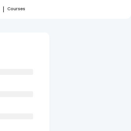
Courses