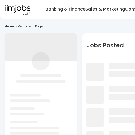
Banking & Finance
Sales & Marketing
Cons
Home
>
Recruiter's Page
Jobs Posted