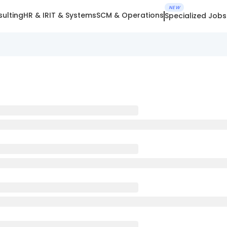
NEW
ulting
HR & IR
IT & Systems
SCM & Operations
Specialized Jobs