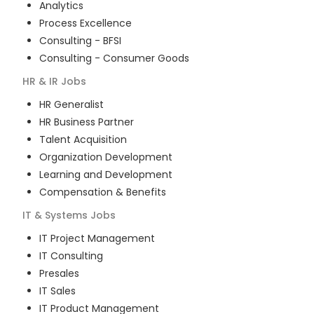
Analytics
Process Excellence
Consulting - BFSI
Consulting - Consumer Goods
HR & IR
Jobs
HR Generalist
HR Business Partner
Talent Acquisition
Organization Development
Learning and Development
Compensation & Benefits
IT & Systems
Jobs
IT Project Management
IT Consulting
Presales
IT Sales
IT Product Management