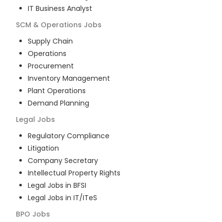
IT Business Analyst
SCM & Operations
Jobs
Supply Chain
Operations
Procurement
Inventory Management
Plant Operations
Demand Planning
Legal
Jobs
Regulatory Compliance
Litigation
Company Secretary
Intellectual Property Rights
Legal Jobs in BFSI
Legal Jobs in IT/ITeS
BPO
Jobs