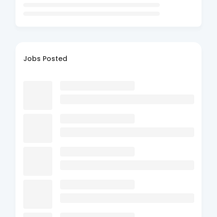
Jobs Posted