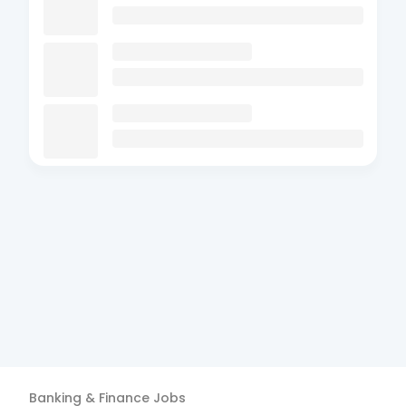
Banking & Finance
Jobs