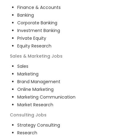
Finance & Accounts
Banking
Corporate Banking
Investment Banking
Private Equity
Equity Research
Sales & Marketing
Jobs
Sales
Marketing
Brand Management
Online Marketing
Marketing Communication
Market Research
Consulting
Jobs
Strategy Consulting
Research