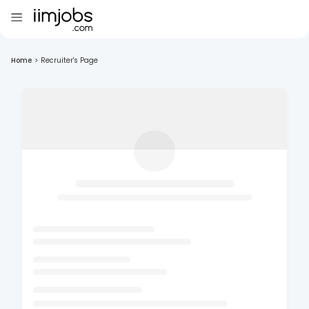
Home
>
Recruiter's Page